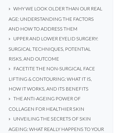
WHY WE LOOK OLDER THAN OUR REAL
AGE: UNDERSTANDING THE FACTORS
AND HOW TO ADDRESS THEM
UPPER AND LOWER EYELID SURGERY:
SURGICAL TECHNIQUES, POTENTIAL
RISKS, AND OUTCOME
FACETITE THE NON-SURGICAL FACE
LIFTING & CONTOURING: WHAT IT IS,
HOW IT WORKS, AND ITS BENEFITS
THE ANTI-AGEING POWER OF
COLLAGEN FOR HEALTHIER SKIN
UNVEILING THE SECRETS OF SKIN
AGEING: WHAT REALLY HAPPENS TO YOUR