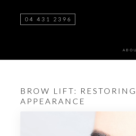
04 431 2396
ABO
BROW LIFT: RESTORIN
APPEARANCE