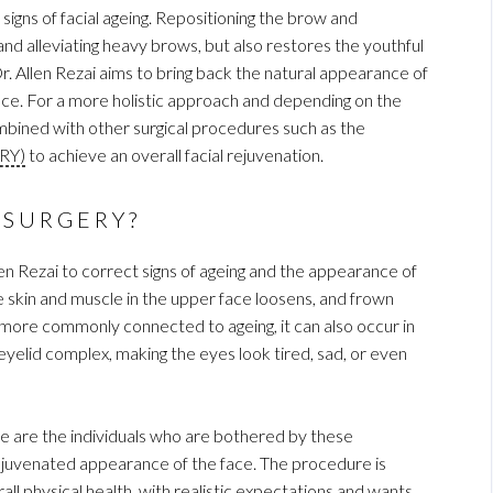
gns of facial ageing. Repositioning the brow and
 and alleviating heavy brows, but also restores the youthful
r. Allen Rezai aims to bring back the natural appearance of
face. For a more holistic approach and depending on the
combined with other surgical procedures such as the
RY)
to achieve an overall facial rejuvenation.
 SURGERY?
en Rezai to correct signs of ageing and the appearance of
skin and muscle in the upper face loosens, and frown
more commonly connected to ageing, it can also occur in
yelid complex, making the eyes look tired, sad, or even
re are the individuals who are bothered by these
juvenated appearance of the face. The procedure is
l physical health, with realistic expectations and wants