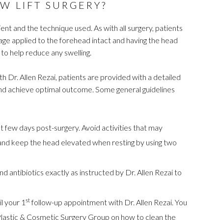
W LIFT SURGERY?
ent and the technique used. As with all surgery, patients
age applied to the forehead intact and having the head
 to help reduce any swelling.
h Dr. Allen Rezai, patients are provided with a detailed
 and achieve optimal outcome. Some general guidelines
rst few days post-surgery. Avoid activities that may
e and keep the head elevated when resting by using two
 antibiotics exactly as instructed by Dr. Allen Rezai to
st
l your 1
follow-up appointment with Dr. Allen Rezai. You
te Plastic & Cosmetic Surgery Group on how to clean the