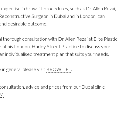
 expertise in brow lift procedures, such as Dr. Allen Rezai,
 Reconstructive Surgeon in Dubai and in London, can
l and desirable outcome.
al thorough consultation with Dr. Allen Rezai at Elite Plastic
at his London, Harley Street Practice to discuss your
n individualised treatment plan that suits your needs.
in general please visit
BROWLIFT
.
onsultation, advice and prices from our Dubai clinic
RM
.