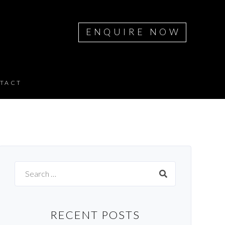
ENQUIRE NOW
TACT
Search
for:
RECENT POSTS