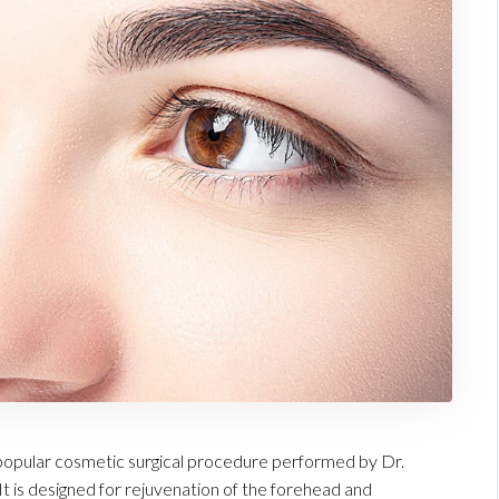
he popular cosmetic surgical procedure performed by Dr.
It is designed for rejuvenation of the forehead and