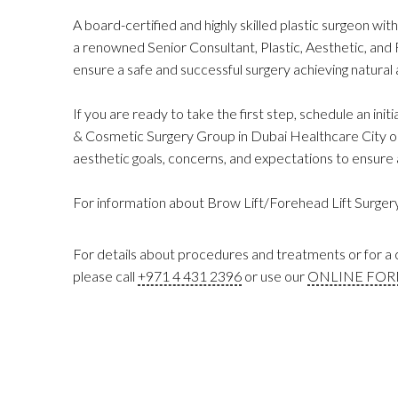
A board-certified and highly skilled plastic surgeon with
a renowned Senior Consultant, Plastic, Aesthetic, and
ensure a safe and successful surgery achieving natura
If you are ready to take the first step, schedule an initi
& Cosmetic Surgery Group in Dubai Healthcare City or 
aesthetic goals, concerns, and expectations to ensure a
For information about Brow Lift/Forehead Lift Surgery 
For details about procedures and treatments or for a c
please call
+971 4 431 2396
or use our
ONLINE FO