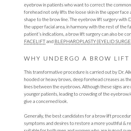
eyebrow in patients who want to correct the common si
forehead not only lifts the loose skin in the upper face
shape to the brow line. The eyebrow lift surgery with D
the upper facial area, in harmony with the rest of the 
patient’s indications, a brow lift surgery can also be 
FACELIFT
and
BLEPHAROPLASTY (EYELID SURGE
WHY UNDERGO A BROW LIFT
This transformative procedure is carried out by Dr. All
hooded or heavy brows, deep forehead creases as the 
lines between the eyebrows. Although these signs are 
younger patients, leading to crowding of the eyebrow/e
give a concerned look.
Generally, the best candidates for a brow lift procedu
symptoms and desires to restore a more youthful & re
suitable for both men and women who are in good overal