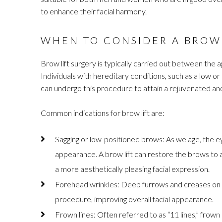
to enhance their facial harmony.
WHEN TO CONSIDER A BROW 
Brow lift surgery is typically carried out between the a
Individuals with hereditary conditions, such as a low 
can undergo this procedure to attain a rejuvenated a
Common indications for brow lift are:
Sagging or low-positioned brows: As we age, the ey
appearance. A brow lift can restore the brows to 
a more aesthetically pleasing facial expression.
Forehead wrinkles: Deep furrows and creases on 
procedure, improving overall facial appearance.
Frown lines: Often referred to as “11 lines,” fro