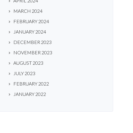
APRIL 2024
MARCH 2024
FEBRUARY 2024
JANUARY 2024
DECEMBER 2023
NOVEMBER 2023
AUGUST 2023
JULY 2023
FEBRUARY 2022
JANUARY 2022