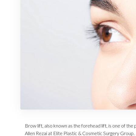
Brow lift, also known as the forehead lift, is one of t
Allen Rezai at Elite Plastic & Cosmetic Surgery Group. 