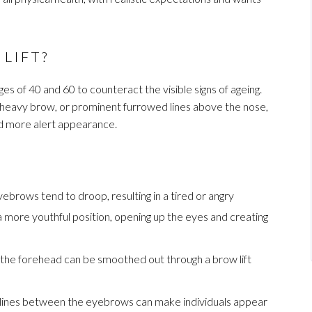
LIFT?
ges of 40 and 60 to counteract the visible signs of ageing.
or heavy brow, or prominent furrowed lines above the nose,
nd more alert appearance.
ebrows tend to droop, resulting in a tired or angry
a more youthful position, opening up the eyes and creating
the forehead can be smoothed out through a brow lift
wn lines between the eyebrows can make individuals appear