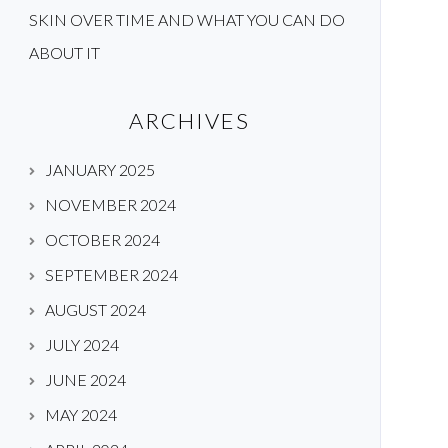
SKIN OVER TIME AND WHAT YOU CAN DO
ABOUT IT
ARCHIVES
JANUARY 2025
NOVEMBER 2024
OCTOBER 2024
SEPTEMBER 2024
AUGUST 2024
JULY 2024
JUNE 2024
MAY 2024