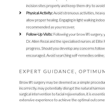
incision sites properly and keep them dry to avoid a
Physical Activity:
Avoid strenuous activities, heavy
allow proper healing. Engaging in light walking indo
recommended as you recover.
Follow-Up Visits:
Following your brow lift surgery,
Dr. Allen Rezai and the specialised nurses at Elit
progress. Should you develop any concerns following
encouraged. Avoid searching self-remedies online.
EXPERT GUIDANCE, OPTIMU
Brow lift surgery may be deemed as a simple procedur
incorrectly, may potentially disrupt the natural harmo
surgical intervention to facial rejuvenation, it is essen
extensive experience to achieve the optimal outcome 