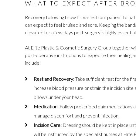
WHAT TO EXPECT AFTER BRO
Recovery following brow lift varies from patient to pati
can expect to feel bruised and sore. Keeping the band
elevated for a few days post-surgery is highly essential
At Elite Plastic & Cosmetic Surgery Group together wit
post-operative instructions to expedite their healing
include:
Rest and Recovery:
Take sufficient rest for the fi
increase blood pressure or strain the incision sit
pillows under your head.
Medication:
Follow prescribed pain medications and
manage discomfort and prevent infection.
Incision Care:
Dressing should be kept in place unti
will be instructed by the specialist nurses at Eli