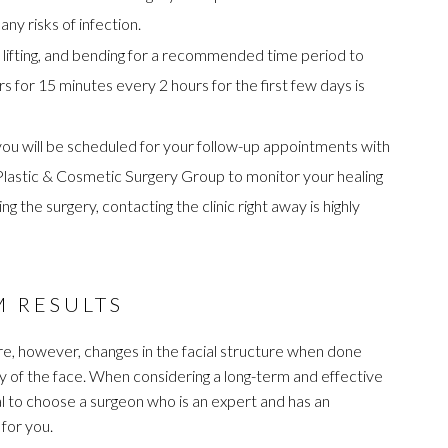
ny risks of infection.
 lifting, and bending for a recommended time period to
ors for 15 minutes every 2 hours for the first few days is
 you will be scheduled for your follow-up appointments with
e Plastic & Cosmetic Surgery Group to monitor your healing
 the surgery, contacting the clinic right away is highly
M RESULTS
e, however, changes in the facial structure when done
ny of the face. When considering a long-term and effective
tial to choose a surgeon who is an expert and has an
for you.