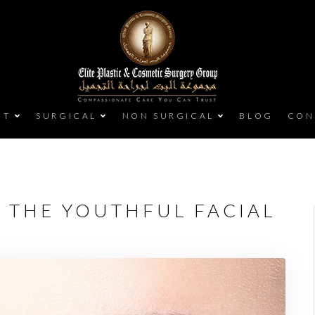
UT
SURGICAL
NON SURGICAL
BLOG
CON
G THE YOUTHFUL FACIAL