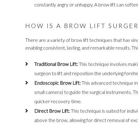
constantly angry or unhappy. A brow lift can soften
HOW IS A BROW LIFT SURGE
There are a variety of brow lift techniques that has si
enabling consistent, lasting, and remarkable results. Thi
Traditional Brow Lift:
This technique involves making
surgeon to lift and reposition the underlying foreh
Endoscopic Brow Lift:
This advanced technique inv
small camera) to guide the surgical instruments. Th
quicker recovery time.
Direct Brow Lift:
This technique is suited for indiv
above the brow, allowing for direct removal of exc