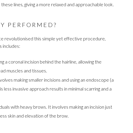
 these lines, giving a more relaxed and approachable look.
RY PERFORMED?
nce revolutionised this simple yet effective procedure,
s includes:
 a coronal incision behind the hairline, allowing the
ead muscles and tissues.
olves making smaller incisions and using an endoscope (a
is less invasive approach results in minimal scarring and a
iduals with heavy brows. It involves making an incision just
ess skin and elevation of the brow.