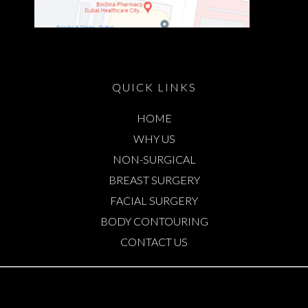
QUICK LINKS
HOME
WHY US
NON-SURGICAL
BREAST SURGERY
FACIAL SURGERY
BODY CONTOURING
CONTACT US