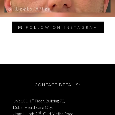
FOLLOW ON INSTAGRAM
CONTACT DETAILS:
st
Unit 101, 1
Floor, Building 72,
Dubai Healthcare City.
nd
Umm Hurair 2
, Oud Metha Road