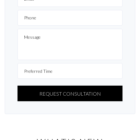
PLEASE
LEAVE
THIS
FIELD
EMPTY.