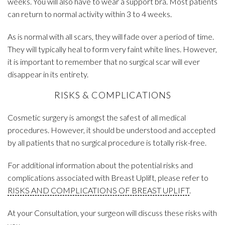
weeks. You will also have to wear a support bra. Most patients
can return to normal activity within 3 to 4 weeks.
As is normal with all scars, they will fade over a period of time.
They will typically heal to form very faint white lines. However,
it is important to remember that no surgical scar will ever
disappear in its entirety.
RISKS & COMPLICATIONS
Cosmetic surgery is amongst the safest of all medical
procedures. However, it should be understood and accepted
by all patients that no surgical procedure is totally risk-free.
For additional information about the potential risks and
complications associated with Breast Uplift, please refer to
RISKS AND COMPLICATIONS OF BREAST UPLIFT
.
At your Consultation, your surgeon will discuss these risks with