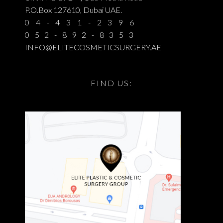
P.O.Box 127610, Dubai UAE.
04-431-2396
052-892-8353
INFO@ELITECOSMETICSURGERY.AE
FIND US: