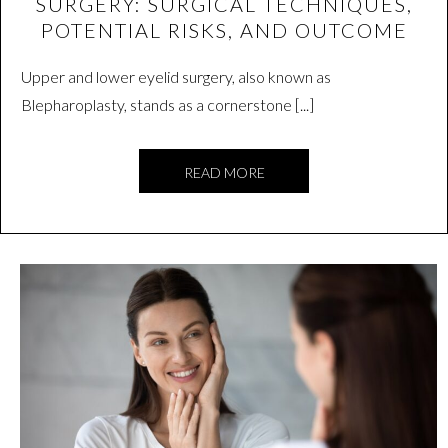
SURGERY: SURGICAL TECHNIQUES,
POTENTIAL RISKS, AND OUTCOME
Upper and lower eyelid surgery, also known as
Blepharoplasty, stands as a cornerstone [...]
READ MORE