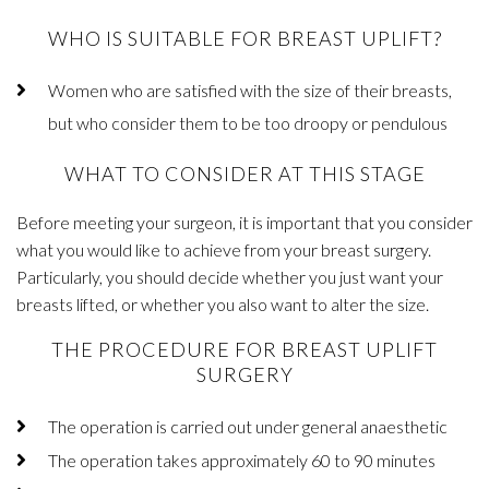
WHO IS SUITABLE FOR BREAST UPLIFT?
Women who are satisfied with the size of their breasts,
but who consider them to be too droopy or pendulous
WHAT TO CONSIDER AT THIS STAGE
Before meeting your surgeon, it is important that you consider
what you would like to achieve from your breast surgery.
Particularly, you should decide whether you just want your
breasts lifted, or whether you also want to alter the size.
THE PROCEDURE FOR BREAST UPLIFT
SURGERY
The operation is carried out under general anaesthetic
The operation takes approximately 60 to 90 minutes