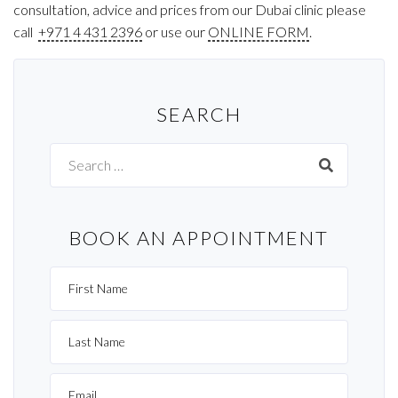
consultation, advice and prices from our Dubai clinic please
call
+971 4 431 2396
or use our
ONLINE FORM
.
SEARCH
Search
for:
BOOK AN APPOINTMENT