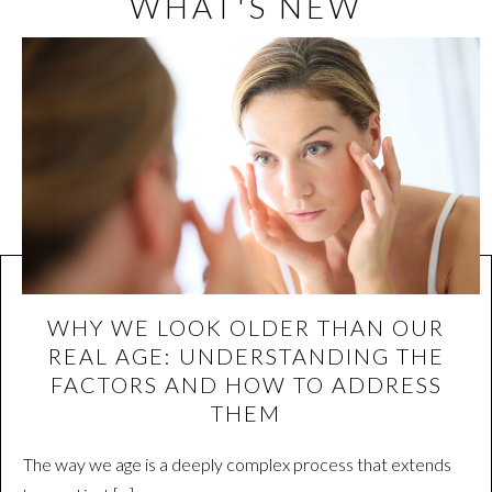
WHAT'S NEW
WHY WE LOOK OLDER THAN OUR
REAL AGE: UNDERSTANDING THE
FACTORS AND HOW TO ADDRESS
THEM
The way we age is a deeply complex process that extends