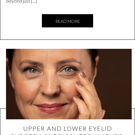
beyond just [...]
READ MORE
UPPER AND LOWER EYELID