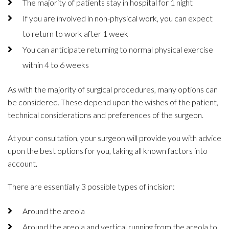
The majority of patients stay in hospital for 1 night
If you are involved in non-physical work, you can expect
to return to work after 1 week
You can anticipate returning to normal physical exercise
within 4 to 6 weeks
As with the majority of surgical procedures, many options can
be considered. These depend upon the wishes of the patient,
technical considerations and preferences of the surgeon.
At your consultation, your surgeon will provide you with advice
upon the best options for you, taking all known factors into
account.
There are essentially 3 possible types of incision:
Around the areola
Around the areola and vertical running from the areola to