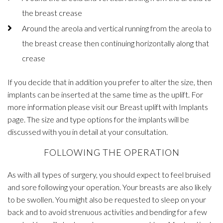
the breast crease
Around the areola and vertical running from the areola to
the breast crease then continuing horizontally along that
crease
If you decide that in addition you prefer to alter the size, then
implants can be inserted at the same time as the uplift. For
more information please visit our Breast uplift with Implants
page. The size and type options for the implants will be
discussed with you in detail at your consultation.
FOLLOWING THE OPERATION
As with all types of surgery, you should expect to feel bruised
and sore following your operation. Your breasts are also likely
to be swollen. You might also be requested to sleep on your
back and to avoid strenuous activities and bending for a few