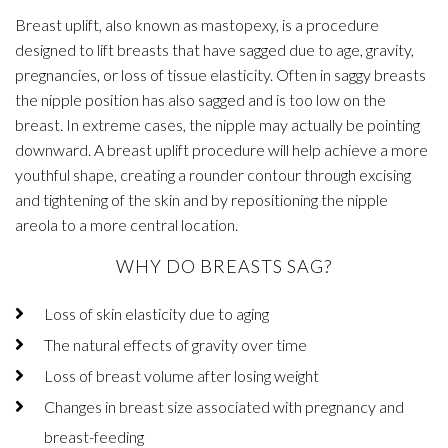
Breast uplift, also known as mastopexy, is a procedure
designed to lift breasts that have sagged due to age, gravity,
pregnancies, or loss of tissue elasticity. Often in saggy breasts
the nipple position has also sagged and is too low on the
breast. In extreme cases, the nipple may actually be pointing
downward. A breast uplift procedure will help achieve a more
youthful shape, creating a rounder contour through excising
and tightening of the skin and by repositioning the nipple
areola to a more central location.
WHY DO BREASTS SAG?
Loss of skin elasticity due to aging
The natural effects of gravity over time
Loss of breast volume after losing weight
Changes in breast size associated with pregnancy and
breast-feeding