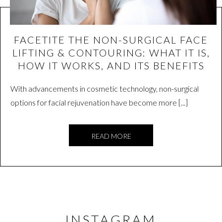
FACETITE THE NON-SURGICAL FACE
LIFTING & CONTOURING: WHAT IT IS,
HOW IT WORKS, AND ITS BENEFITS
With advancements in cosmetic technology, non-surgical
options for facial rejuvenation have become more [...]
READ MORE
INSTAGRAM