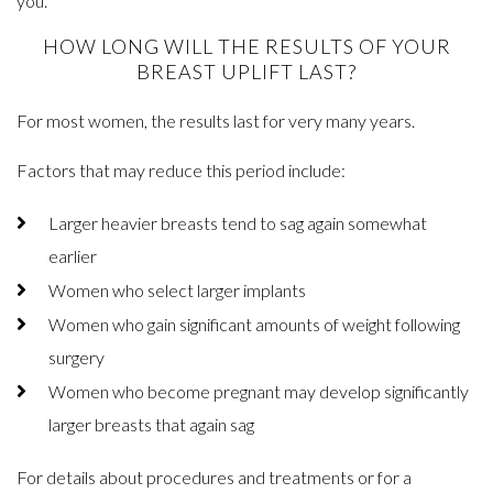
you.
HOW LONG WILL THE RESULTS OF YOUR
BREAST UPLIFT LAST?
For most women, the results last for very many years.
Factors that may reduce this period include:
Larger heavier breasts tend to sag again somewhat
earlier
Women who select larger implants
Women who gain significant amounts of weight following
surgery
Women who become pregnant may develop significantly
larger breasts that again sag
For details about procedures and treatments or for a