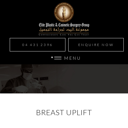
04 431 2396
ENQUIRE NOW
MENU
BREAST UPLIFT