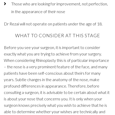
Those who are looking for improvement, not perfection,
in the appearance of their nose
Dr Rezai will not operate on patients under the age of 18.
WHAT TO CONSIDER AT THIS STAGE
Before you see your surgeon, it is important to consider
exactly what you are trying to achieve from your surgery.
When considering Rhinoplasty this is of particular importance
– the nose is a very prominent feature of the face, and many
patients have been self-conscious about theirs for many
years. Subtle changes in the anatomy of the nose, make
profound differences in appearance. Therefore, before
consulting a surgeon, it is advisable to be certain about what it
is about your nose that concerns you. It is only when your
surgeon knows precisely what you wish to achieve that he is
able to determine whether your wishes are technically and