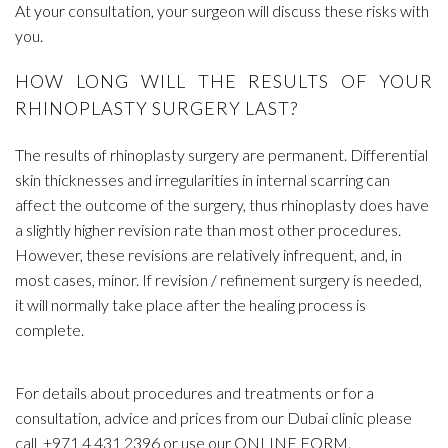
At your consultation, your surgeon will discuss these risks with
you.
HOW LONG WILL THE RESULTS OF YOUR
RHINOPLASTY SURGERY LAST?
The results of rhinoplasty surgery are permanent. Differential
skin thicknesses and irregularities in internal scarring can
affect the outcome of the surgery, thus rhinoplasty does have
a slightly higher revision rate than most other procedures.
However, these revisions are relatively infrequent, and, in
most cases, minor. If revision / refinement surgery is needed,
it will normally take place after the healing process is
complete.
For details about procedures and treatments or for a
consultation, advice and prices from our Dubai clinic please
call
+971 4 431 2396
or use our
ONLINE FORM
.