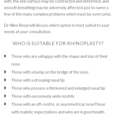
with, the skin surface may be contracted and deformed, and
smooth breathing may be adversely affected, just to name a
few of the many complex problems which must be overcome.
Dr Allen Rezai will discuss which option is most suited to your
needs at your consultation.
WHO IS SUITABLE FOR RHINOPLASTY?
Those who are unhappy with the shape and size of their
nose
Those with a bump on the bridge of the nose
Those with a drooping nasal tip
Those who possess a thickened and enlarged nasal tip
Those with excessively wide nostrils
Those with an off-centre, or asymmetrical, noseThose
with realistic expectations and who are in good health