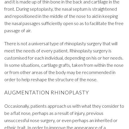
and it is made up of thin bone in the back and cartilage in the
front. During septoplasty, the nasal septum is straightened
and repositioned in the middle of the nose to aid in keeping
the nasal passages sufficiently open so as to facilitate the free
passage of air.
There is not a universal type of rhinoplasty surgery that will
meet the needs of every patient. Rhinoplasty surgery is
customised for each individual, depending on his or her needs.
In some situations, cartilage grafts, taken from within the nose
or from other areas of the body may be recommended in
order to help reshape the structure of the nose.
AUGMENTATION RHINOPLASTY
Occasionally, patients approach us with what they consider to
be a flat nose, perhaps as a result of injury, previous
unsuccessful nose surgery, or even perhaps an inherited or
ethnic trait. In order to improve the appearance of a