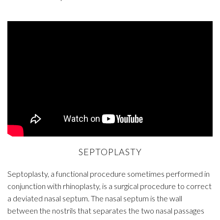
SEPTOPLASTY
Septoplasty, a functional procedure sometimes performed in
conjunction with rhinoplasty, is a surgical procedure to correct
a deviated nasal septum. The nasal septum is the wall
between the nostrils that separates the two nasal passages