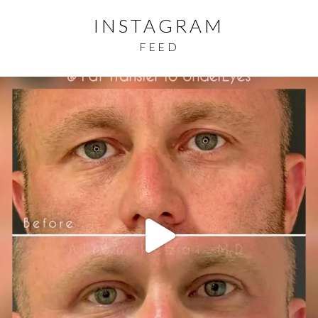
INSTAGRAM
FEED