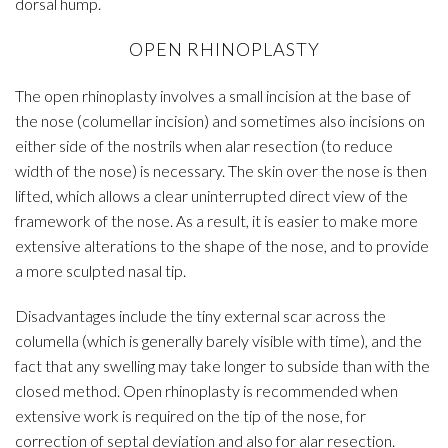
dorsal hump.
OPEN RHINOPLASTY
The open rhinoplasty involves a small incision at the base of
the nose (columellar incision) and sometimes also incisions on
either side of the nostrils when alar resection (to reduce
width of the nose) is necessary. The skin over the nose is then
lifted, which allows a clear uninterrupted direct view of the
framework of the nose. As a result, it is easier to make more
extensive alterations to the shape of the nose, and to provide
a more sculpted nasal tip.
Disadvantages include the tiny external scar across the
columella (which is generally barely visible with time), and the
fact that any swelling may take longer to subside than with the
closed method. Open rhinoplasty is recommended when
extensive work is required on the tip of the nose, for
correction of septal deviation and also for alar resection.