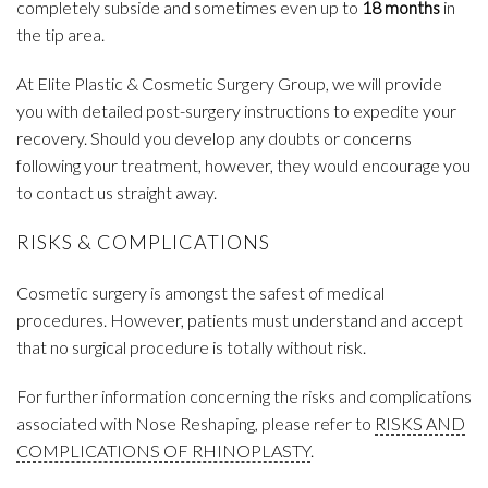
completely subside and sometimes even up to
18 months
in
the tip area.
At Elite Plastic & Cosmetic Surgery Group, we will provide
you with detailed post-surgery instructions to expedite your
recovery. Should you develop any doubts or concerns
following your treatment, however, they would encourage you
to contact us straight away.
RISKS & COMPLICATIONS
Cosmetic surgery is amongst the safest of medical
procedures. However, patients must understand and accept
that no surgical procedure is totally without risk.
For further information concerning the risks and complications
associated with Nose Reshaping, please refer to
RISKS AND
COMPLICATIONS OF RHINOPLASTY
.