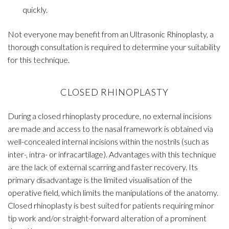
quickly.
Not everyone may benefit from an Ultrasonic Rhinoplasty, a
thorough consultation is required to determine your suitability
for this technique.
CLOSED RHINOPLASTY
During a closed rhinoplasty procedure, no external incisions
are made and access to the nasal framework is obtained via
well-concealed internal incisions within the nostrils (such as
inter-, intra- or infracartilage). Advantages with this technique
are the lack of external scarring and faster recovery. Its
primary disadvantage is the limited visualisation of the
operative field, which limits the manipulations of the anatomy.
Closed rhinoplasty is best suited for patients requiring minor
tip work and/or straight-forward alteration of a prominent