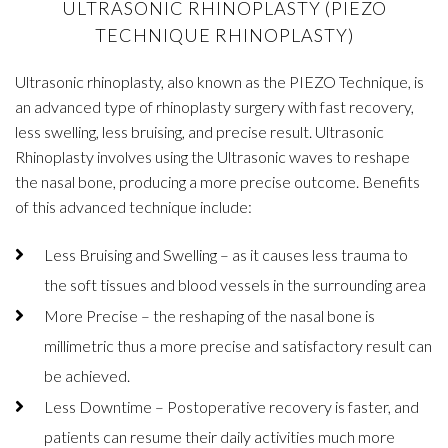
ULTRASONIC RHINOPLASTY (PIEZO
TECHNIQUE RHINOPLASTY)
Ultrasonic rhinoplasty, also known as the PIEZO Technique, is
an advanced type of rhinoplasty surgery with fast recovery,
less swelling, less bruising, and precise result. Ultrasonic
Rhinoplasty involves using the Ultrasonic waves to reshape
the nasal bone, producing a more precise outcome. Benefits
of this advanced technique include:
Less Bruising and Swelling – as it causes less trauma to
the soft tissues and blood vessels in the surrounding area
More Precise – the reshaping of the nasal bone is
millimetric thus a more precise and satisfactory result can
be achieved.
Less Downtime – Postoperative recovery is faster, and
patients can resume their daily activities much more