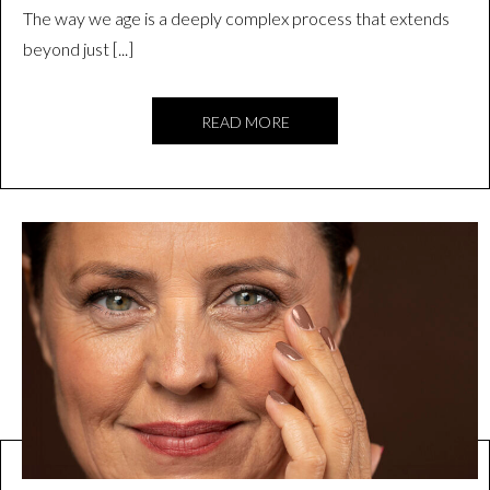
The way we age is a deeply complex process that extends
beyond just [...]
READ MORE