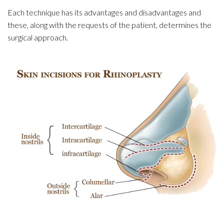
Each technique has its advantages and disadvantages and
these, along with the requests of the patient, determines the
surgical approach.