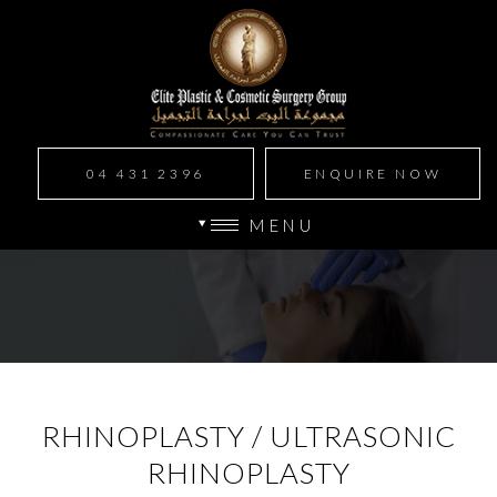
04 431 2396
ENQUIRE NOW
MENU
RHINOPLASTY / ULTRASONIC
RHINOPLASTY