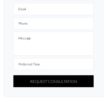
PLEASE
LEAVE
THIS
FIELD
EMPTY.