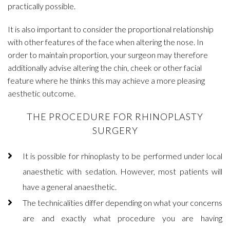
practically possible.
It is also important to consider the proportional relationship
with other features of the face when altering the nose. In
order to maintain proportion, your surgeon may therefore
additionally advise altering the chin, cheek or other facial
feature where he thinks this may achieve a more pleasing
aesthetic outcome.
THE PROCEDURE FOR RHINOPLASTY
SURGERY
It is possible for rhinoplasty to be performed under local
anaesthetic with sedation. However, most patients will
have a general anaesthetic.
The technicalities differ depending on what your concerns
are and exactly what procedure you are having