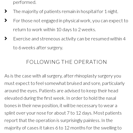
performed.
The majority of patients remain in hospital for 1 night.
For those not engaged in physical work, you can expect to
return to work within 10 days to 2 weeks.
Exercise and streneous activity can be resumed within 4
to 6 weeks after surgery.
FOLLOWING THE OPERATION
As is the case with all surgery, after rhinoplasty surgery you
must expect to feel somewhat bruised and sore, particularly
around the eyes. Patients are advised to keep their head
elevated during the first week. In order to hold the nasal
bones in their new position, it will be necessary to wear a
splint over your nose for about 7 to 12 days. Most patients
report that the operation is surprisingly painless. In the
majority of cases it takes 6 to 12 months for the swelling to