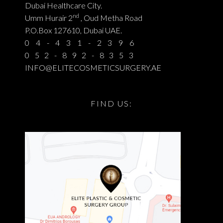
Dubai Healthcare City.
nd
Umm Hurair 2
, Oud Metha Road
P.O.Box 127610, Dubai UAE.
04-431-2396
052-892-8353
INFO@ELITECOSMETICSURGERY.AE
FIND US: