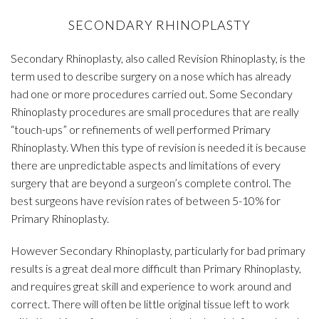
SECONDARY RHINOPLASTY
Secondary Rhinoplasty, also called Revision Rhinoplasty, is the
term used to describe surgery on a nose which has already
had one or more procedures carried out. Some Secondary
Rhinoplasty procedures are small procedures that are really
“touch-ups” or refinements of well performed Primary
Rhinoplasty. When this type of revision is needed it is because
there are unpredictable aspects and limitations of every
surgery that are beyond a surgeon’s complete control. The
best surgeons have revision rates of between 5-10% for
Primary Rhinoplasty.
However Secondary Rhinoplasty, particularly for bad primary
results is a great deal more difficult than Primary Rhinoplasty,
and requires great skill and experience to work around and
correct. There will often be little original tissue left to work