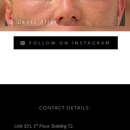
FOLLOW ON INSTAGRAM
CONTACT DETAILS:
st
Unit 101, 1
Floor, Building 72,