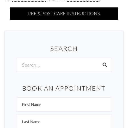
PRE & POST CARE INSTRUCTIONS
SEARCH
Search
for:
BOOK AN APPOINTMENT