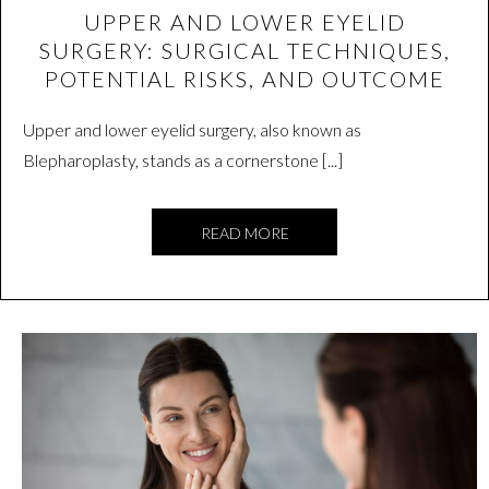
UPPER AND LOWER EYELID
SURGERY: SURGICAL TECHNIQUES,
POTENTIAL RISKS, AND OUTCOME
Upper and lower eyelid surgery, also known as
Blepharoplasty, stands as a cornerstone [...]
READ MORE