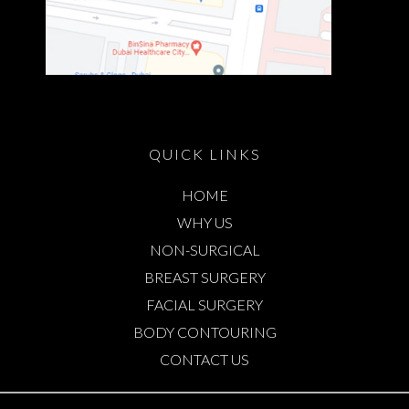
QUICK LINKS
HOME
WHY US
NON-SURGICAL
BREAST SURGERY
FACIAL SURGERY
BODY CONTOURING
CONTACT US