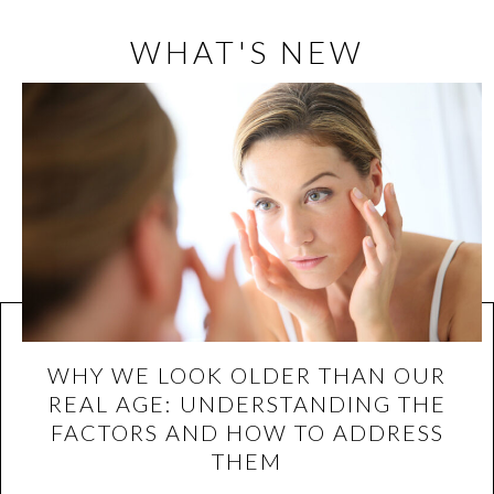
WHAT'S NEW
WHY WE LOOK OLDER THAN OUR
REAL AGE: UNDERSTANDING THE
FACTORS AND HOW TO ADDRESS
THEM