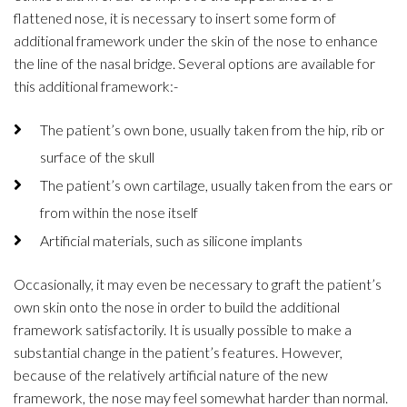
flattened nose, it is necessary to insert some form of
additional framework under the skin of the nose to enhance
the line of the nasal bridge. Several options are available for
this additional framework:-
The patient’s own bone, usually taken from the hip, rib or
surface of the skull
The patient’s own cartilage, usually taken from the ears or
from within the nose itself
Artificial materials, such as silicone implants
Occasionally, it may even be necessary to graft the patient’s
own skin onto the nose in order to build the additional
framework satisfactorily. It is usually possible to make a
substantial change in the patient’s features. However,
because of the relatively artificial nature of the new
framework, the nose may feel somewhat harder than normal.