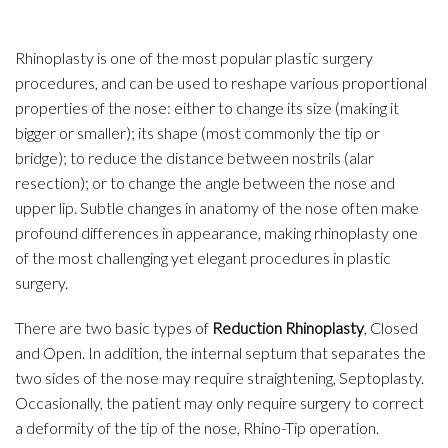
Rhinoplasty is one of the most popular plastic surgery
procedures, and can be used to reshape various proportional
properties of the nose: either to change its size (making it
bigger or smaller); its shape (most commonly the tip or
bridge); to reduce the distance between nostrils (alar
resection); or to change the angle between the nose and
upper lip. Subtle changes in anatomy of the nose often make
profound differences in appearance, making rhinoplasty one
of the most challenging yet elegant procedures in plastic
surgery.
There are two basic types of
Reduction Rhinoplasty
, Closed
and Open. In addition, the internal septum that separates the
two sides of the nose may require straightening, Septoplasty.
Occasionally, the patient may only require surgery to correct
a deformity of the tip of the nose, Rhino-Tip operation.