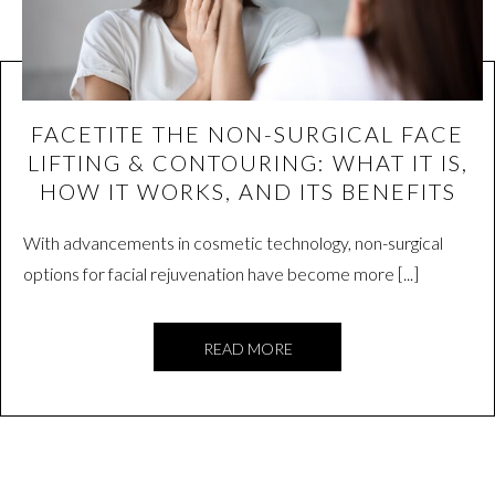
FACETITE THE NON-SURGICAL FACE
LIFTING & CONTOURING: WHAT IT IS,
HOW IT WORKS, AND ITS BENEFITS
With advancements in cosmetic technology, non-surgical
options for facial rejuvenation have become more [...]
READ MORE