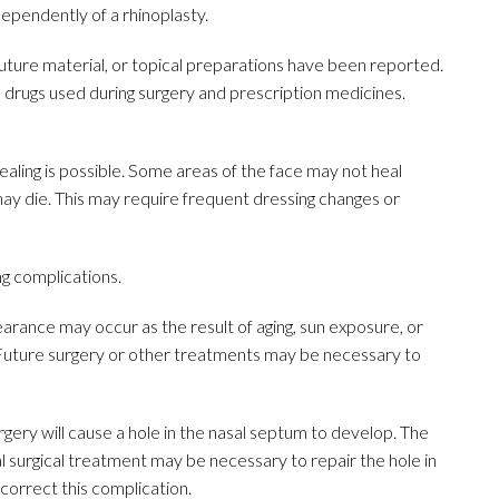
ependently of a rhinoplasty.
, suture material, or topical preparations have been reported.
drugs used during surgery and prescription medicines.
ling is possible. Some areas of the face may not heal
may die. This may require frequent dressing changes or
ng complications.
arance may occur as the result of aging, sun exposure, or
 Future surgery or other treatments may be necessary to
urgery will cause a hole in the nasal septum to develop. The
nal surgical treatment may be necessary to repair the hole in
correct this complication.