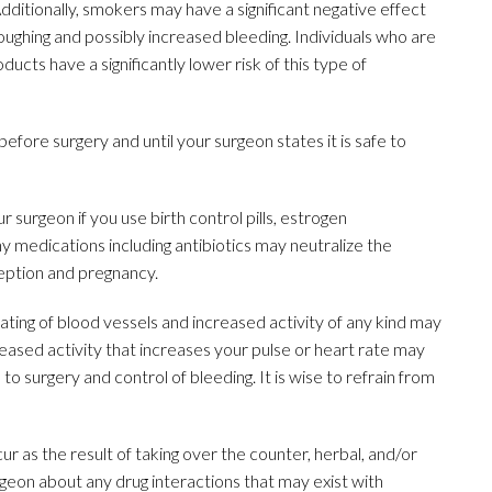
Additionally, smokers may have a significant negative effect
ughing and possibly increased bleeding. Individuals who are
cts have a significantly lower risk of this type of
before surgery and until your surgeon states it is safe to
 surgeon if you use birth control pills, estrogen
 medications including antibiotics may neutralize the
nception and pregnancy.
ating of blood vessels and increased activity of any kind may
ased activity that increases your pulse or heart rate may
 to surgery and control of bleeding. It is wise to refrain from
 as the result of taking over the counter, herbal, and/or
geon about any drug interactions that may exist with