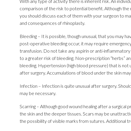
With any type of activity there is inherent risk. An indiv
comparison of the risk to potential benefit. Although the
you should discuss each of them with your surgeon to ma
and consequences of rhinoplasty.
Bleeding – It is possible, though unusual, that you may h
post-operative bleeding occur, it may require emergency
transfusion. Do not take any aspirin or anti-inflammatory
to a greater risk of bleeding. Non-prescription “herbs” a
bleeding. Hypertension (high blood pressure) that is not
after surgery. Accumulations of blood under the skin may 
Infection – Infection is quite unusual after surgery. Shoul
may be necessary.
Scarring – Although good wound healing after a surgical
the skin and the deeper tissues. Scars may be unattractiv
the possibility of visible marks from sutures. Additional