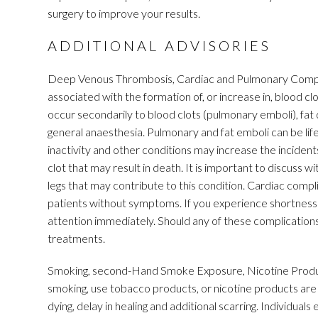
surgery to improve your results.
ADDITIONAL ADVISORIES
Deep Venous Thrombosis, Cardiac and Pulmonary Complic
associated with the formation of, or increase in, blood 
occur secondarily to blood clots (pulmonary emboli), fat d
general anaesthesia. Pulmonary and fat emboli can be life
inactivity and other conditions may increase the incidents
clot that may result in death. It is important to discuss w
legs that may contribute to this condition. Cardiac compli
patients without symptoms. If you experience shortness 
attention immediately. Should any of these complications 
treatments.
Smoking, second-Hand Smoke Exposure, Nicotine Product
smoking, use tobacco products, or nicotine products are at
dying, delay in healing and additional scarring. Individua