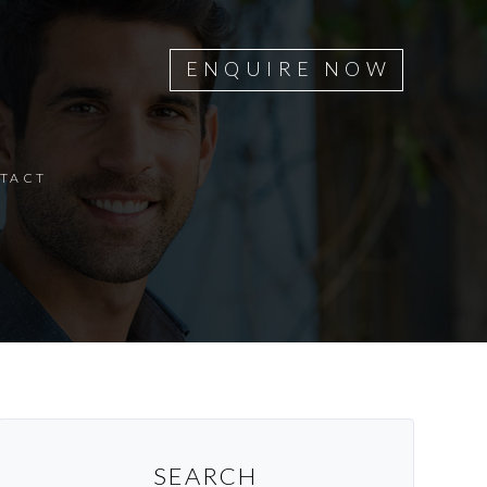
ENQUIRE NOW
TACT
SEARCH