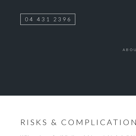
04 431 2396
ABO
RISKS & COMPLICATIO