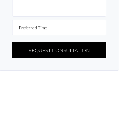
PLEASE
LEAVE
THIS
FIELD
EMPTY.