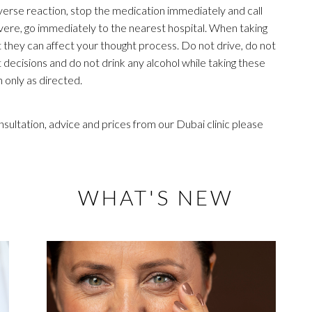
dverse reaction, stop the medication immediately and call
severe, go immediately to the nearest hospital. When taking
t they can affect your thought process. Do not drive, do not
cisions and do not drink any alcohol while taking these
 only as directed.
sultation, advice and prices from our Dubai clinic please
WHAT'S NEW