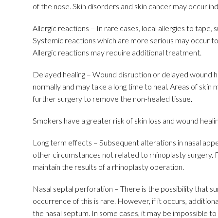
of the nose. Skin disorders and skin cancer may occur ind
Allergic reactions – In rare cases, local allergies to tape
Systemic reactions which are more serious may occur to 
Allergic reactions may require additional treatment.
Delayed healing – Wound disruption or delayed wound hea
normally and may take a long time to heal. Areas of skin 
further surgery to remove the non-healed tissue.
Smokers have a greater risk of skin loss and wound heali
Long term effects – Subsequent alterations in nasal appe
other circumstances not related to rhinoplasty surgery.
maintain the results of a rhinoplasty operation.
Nasal septal perforation – There is the possibility that s
occurrence of this is rare. However, if it occurs, additio
the nasal septum. In some cases, it may be impossible to 