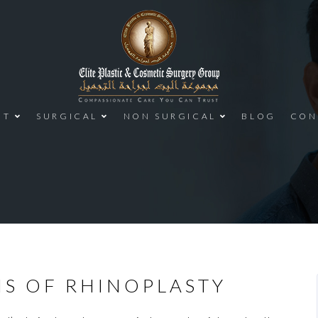
UT
SURGICAL
NON SURGICAL
BLOG
CON
NS OF RHINOPLASTY