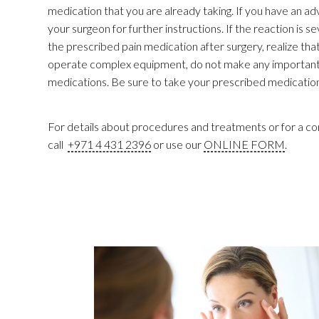
medication that you are already taking. If you have an a
your surgeon for further instructions. If the reaction is 
the prescribed pain medication after surgery, realize tha
operate complex equipment, do not make any important de
medications. Be sure to take your prescribed medication
For details about procedures and treatments or for a con
call
+971 4 431 2396
or use our
ONLINE FORM
.