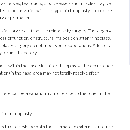
as nerves, tear ducts, blood vessels and muscles may be
his to occur varies with the type of rhinoplasty procedure
ry or permanent.
atisfactory result from the rhinoplasty surgery. The surgery
loss of function, or structural malposition after rhinoplasty
noplasty surgery do not meet your expectations. Additional
y be unsatisfactory.
s within the nasal skin after rhinoplasty. The occurrence
ation) in the nasal area may not totally resolve after
ere can be a variation from one side to the other in the
fter rhinoplasty.
ocedure to reshape both the internal and external structure