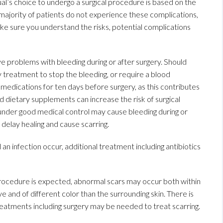
idual’s choice to undergo a surgical procedure is based on the
 majority of patients do not experience these complications,
ke sure you understand the risks, potential complications
ave problems with bleeding during or after surgery. Should
 treatment to stop the bleeding, or require a blood
 medications for ten days before surgery, as this contributes
nd dietary supplements can increase the risk of surgical
 under good medical control may cause bleeding during or
delay healing and cause scarring.
d an infection occur, additional treatment including antibiotics
 procedure is expected, abnormal scars may occur both within
e and of different color than the surrounding skin. There is
 treatments including surgery may be needed to treat scarring.