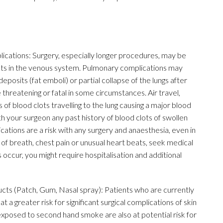
ations: Surgery, especially longer procedures, may be
clots in the venous system. Pulmonary complications may
eposits (fat emboli) or partial collapse of the lungs after
 threatening or fatal in some circumstances. Air travel,
 of blood clots travelling to the lung causing a major blood
ith your surgeon any past history of blood clots of swollen
cations are a risk with any surgery and anaesthesia, even in
of breath, chest pain or unusual heart beats, seek medical
occur, you might require hospitalisation and additional
s (Patch, Gum, Nasal spray): Patients who are currently
 a greater risk for significant surgical complications of skin
ls exposed to second hand smoke are also at potential risk for