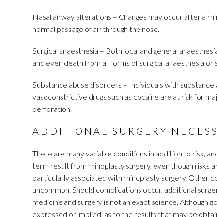
Nasal airway alterations – Changes may occur after a rhi
normal passage of air through the nose.
Surgical anaesthesia – Both local and general anaesthesia i
and even death from all forms of surgical anaesthesia or 
Substance abuse disorders – Individuals with substance a
vasoconstrictive drugs such as cocaine are at risk for maj
perforation.
ADDITIONAL SURGERY NECES
There are many variable conditions in addition to risk, an
term result from rhinoplasty surgery, even though risks a
particularly associated with rhinoplasty surgery. Other 
uncommon. Should complications occur, additional surge
medicine and surgery is not an exact science. Although g
expressed or implied, as to the results that may be obtain