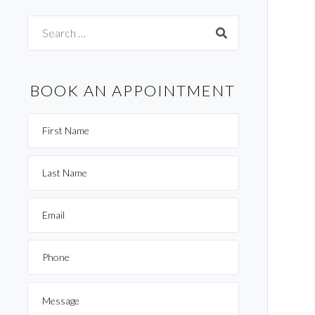
Search
for:
BOOK AN APPOINTMENT