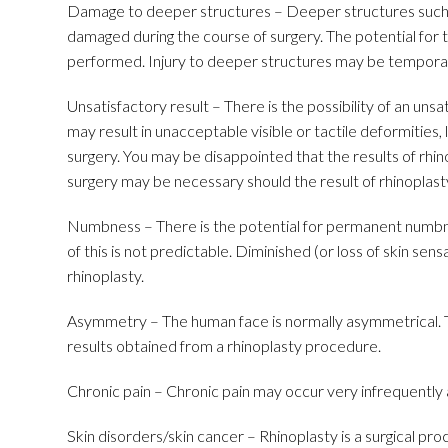
Damage to deeper structures – Deeper structures such 
damaged during the course of surgery. The potential for t
performed. Injury to deeper structures may be tempora
Unsatisfactory result – There is the possibility of an uns
may result in unacceptable visible or tactile deformities, 
surgery. You may be disappointed that the results of rhi
surgery may be necessary should the result of rhinoplast
Numbness – There is the potential for permanent numbnes
of this is not predictable. Diminished (or loss of skin sens
rhinoplasty.
Asymmetry – The human face is normally asymmetrical. Th
results obtained from a rhinoplasty procedure.
Chronic pain – Chronic pain may occur very infrequently a
Skin disorders/skin cancer – Rhinoplasty is a surgical pr