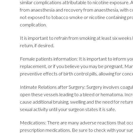
similar complications attributable to nicotine exposure. 
from anaesthesia and recovery from anaesthesia, with co
not exposed to tobacco smoke or nicotine containing produ
complication.
It is important to refrain from smoking at least six weeks 
return, if desired.
Female patients information: It is important to inform your
replacement, or if you believe you may be pregnant. Many
preventive effects of birth control pills, allowing for co
Intimate Relations after Surgery: Surgery involves coagul
open these vessels leading to a bleed or hematoma. Incre
cause additional bruising, swelling and the need for return
sexual activity until your surgeon states it is safe.
Medications: There are many adverse reactions that occur
prescription medications. Be sure to check with your sur