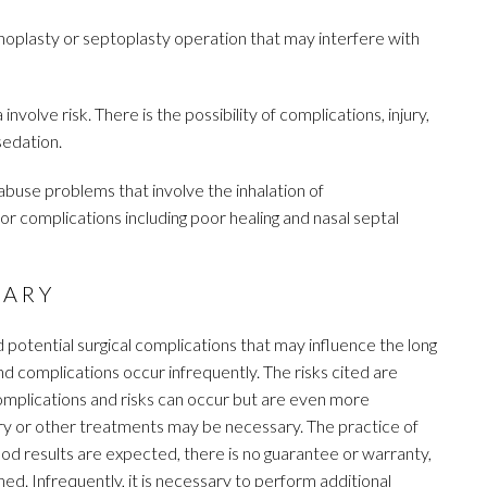
noplasty or septoplasty operation that may interfere with
nvolve risk. There is the possibility of complications, injury,
sedation.
buse problems that involve the inhalation of
or complications including poor healing and nasal septal
SARY
d potential surgical complications that may influence the long
nd complications occur infrequently. The risks cited are
complications and risks can occur but are even more
ry or other treatments may be necessary. The practice of
ood results are expected, there is no guarantee or warranty,
ed. Infrequently, it is necessary to perform additional