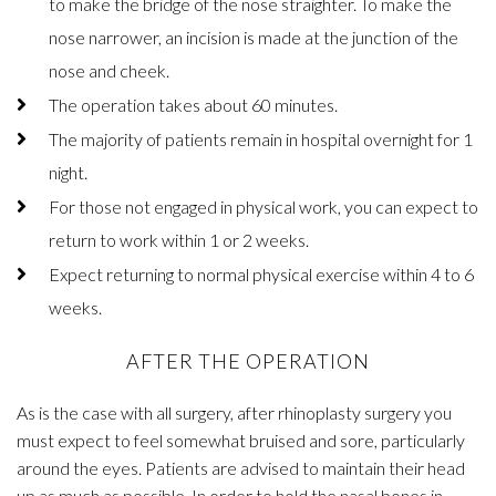
to make the bridge of the nose straighter. To make the
nose narrower, an incision is made at the junction of the
nose and cheek.
The operation takes about 60 minutes.
The majority of patients remain in hospital overnight for 1
night.
For those not engaged in physical work, you can expect to
return to work within 1 or 2 weeks.
Expect returning to normal physical exercise within 4 to 6
weeks.
AFTER THE OPERATION
As is the case with all surgery, after rhinoplasty surgery you
must expect to feel somewhat bruised and sore, particularly
around the eyes. Patients are advised to maintain their head
up as much as possible. In order to hold the nasal bones in