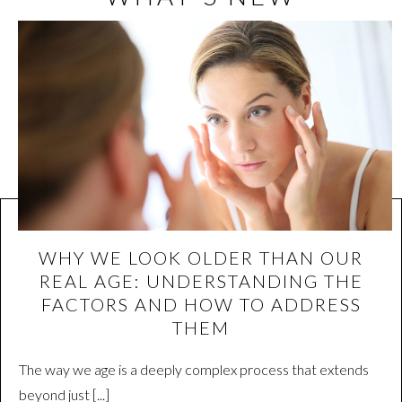
WHY WE LOOK OLDER THAN OUR
REAL AGE: UNDERSTANDING THE
FACTORS AND HOW TO ADDRESS
THEM
The way we age is a deeply complex process that extends
beyond just [...]