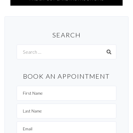
SEARCH
Search
for:
BOOK AN APPOINTMENT