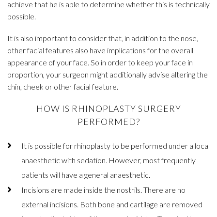
achieve that he is able to determine whether this is technically
possible.
It is also important to consider that, in addition to the nose,
other facial features also have implications for the overall
appearance of your face. So in order to keep your face in
proportion, your surgeon might additionally advise altering the
chin, cheek or other facial feature.
HOW IS RHINOPLASTY SURGERY
PERFORMED?
It is possible for rhinoplasty to be performed under a local
anaesthetic with sedation. However, most frequently
patients will have a general anaesthetic.
Incisions are made inside the nostrils. There are no
external incisions. Both bone and cartilage are removed