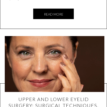
READ MORE
UPPER AND LOWER EYELID
SURGERY: SURGICAL TECHNIQUES,