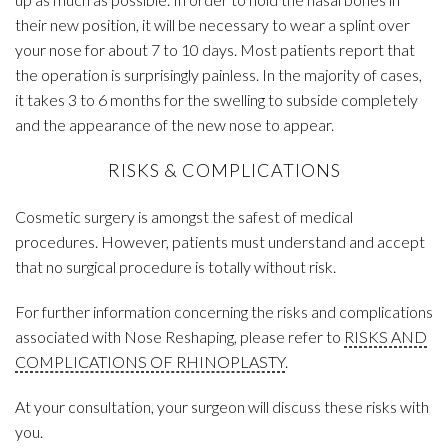
their new position, it will be necessary to wear a splint over
your nose for about 7 to 10 days. Most patients report that
the operation is surprisingly painless. In the majority of cases,
it takes 3 to 6 months for the swelling to subside completely
and the appearance of the new nose to appear.
RISKS & COMPLICATIONS
Cosmetic surgery is amongst the safest of medical
procedures. However, patients must understand and accept
that no surgical procedure is totally without risk.
For further information concerning the risks and complications
associated with Nose Reshaping, please refer to
RISKS AND
COMPLICATIONS OF RHINOPLASTY
.
At your consultation, your surgeon will discuss these risks with
you.