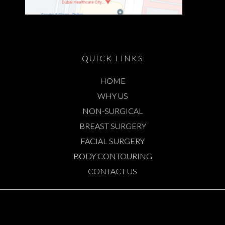
QUICK LINKS
HOME
WHY US
NON-SURGICAL
BREAST SURGERY
FACIAL SURGERY
BODY CONTOURING
CONTACT US