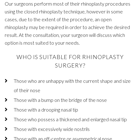
Our surgeons perform most of their rhinoplasty procedures
using the closed rhinoplasty technique, however in some
cases, due to the extent of the procedure, an open
rhinoplasty may be required in order to achieve the desired
result. At the consultation, your surgeon will discuss which
option is most suited to your needs.
WHO IS SUITABLE FOR RHINOPLASTY
SURGERY?
Those who are unhappy with the current shape and size
of their nose
Those with a bump on the bridge of the nose
Those with a drooping nasal tip
Those who possess a thickened and enlarged nasal tip
Those with excessively wide nostrils
Those with an off-centre or asymmetrical nose