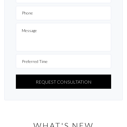
PLEASE
LEAVE
THIS
FIELD
EMPTY.
WHAT'S NEW