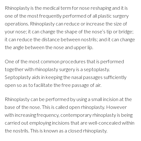
Rhinoplasty is the medical term for nose reshaping and it is
one of the most frequently performed of all plastic surgery
operations. Rhinoplasty can reduce or increase the size of
your nose; it can change the shape of the nose’s tip or bridge;
it can reduce the distance between nostrils; and it can change
the angle between the nose and upper lip.
One of the most common procedures that is performed
together with rhinoplasty surgery is a septoplasty.
Septoplasty aids in keeping the nasal passages sufficiently
open so as to facilitate the free passage of air.
Rhinoplasty can be performed by using a small incision at the
base of the nose. This is called open rhinoplasty. However
with increasing frequency, contemporary rhinoplasty is being
carried out employing incisions that are well-concealed within
the nostrils. This is known as a closed rhinoplasty.