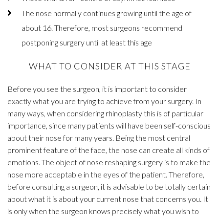
The nose normally continues growing until the age of
about 16. Therefore, most surgeons recommend
postponing surgery until at least this age
WHAT TO CONSIDER AT THIS STAGE
Before you see the surgeon, it is important to consider
exactly what you are trying to achieve from your surgery. In
many ways, when considering rhinoplasty this is of particular
importance, since many patients will have been self-conscious
about their nose for many years. Being the most central
prominent feature of the face, the nose can create all kinds of
emotions. The object of nose reshaping surgery is to make the
nose more acceptable in the eyes of the patient. Therefore,
before consulting a surgeon, it is advisable to be totally certain
about what it is about your current nose that concerns you. It
is only when the surgeon knows precisely what you wish to