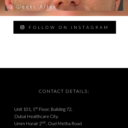
FOLLOW ON INSTAGRAM
CONTACT DETAILS:
st
Unit 101, 1
Floor, Building 72,
Dubai Healthcare City.
nd
Umm Hurair 2
, Oud Metha Road