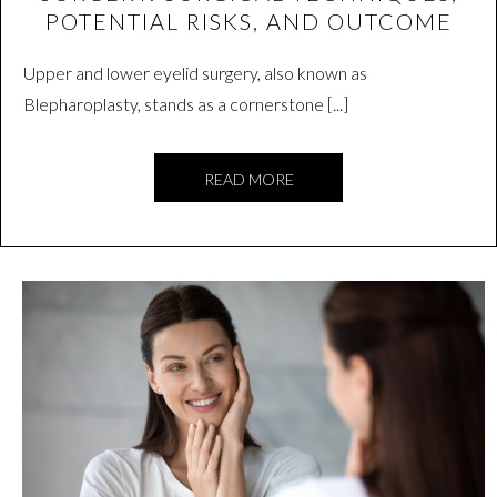
POTENTIAL RISKS, AND OUTCOME
Upper and lower eyelid surgery, also known as
Blepharoplasty, stands as a cornerstone [...]
READ MORE