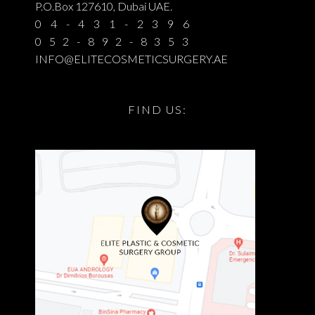
P.O.Box 127610, Dubai UAE.
04-431-2396
052-892-8353
INFO@ELITECOSMETICSURGERY.AE
FIND US: