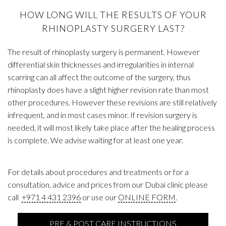
HOW LONG WILL THE RESULTS OF YOUR
RHINOPLASTY SURGERY LAST?
The result of rhinoplasty surgery is permanent. However
differential skin thicknesses and irregularities in internal
scarring can all affect the outcome of the surgery, thus
rhinoplasty does have a slight higher revision rate than most
other procedures. However these revisions are still relatively
infrequent, and in most cases minor. If revision surgery is
needed, it will most likely take place after the healing process
is complete. We advise waiting for at least one year.
For details about procedures and treatments or for a
consultation, advice and prices from our Dubai clinic please
call
+971 4 431 2396
or use our
ONLINE FORM
.
PRE & POST CARE INSTRUCTIONS