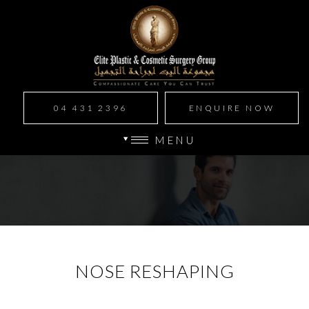
04 431 2396
ENQUIRE NOW
MENU
NOSE RESHAPING