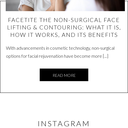
FACETITE THE NON-SURGICAL FACE
LIFTING & CONTOURING: WHAT IT IS,
HOW IT WORKS, AND ITS BENEFITS
With advancements in cosmetic technology, non-surgical
options for facial rejuvenation have become more [...]
READ MORE
INSTAGRAM