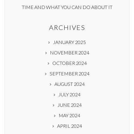
TIME AND WHAT YOU CAN DO ABOUT IT
ARCHIVES
JANUARY 2025
NOVEMBER 2024
OCTOBER 2024
SEPTEMBER 2024
AUGUST 2024
JULY 2024
JUNE 2024
MAY 2024
APRIL 2024