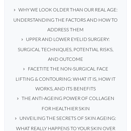
WHY WE LOOK OLDER THAN OUR REAL AGE:
UNDERSTANDING THE FACTORS AND HOW TO
ADDRESS THEM
UPPER AND LOWER EYELID SURGERY:
SURGICAL TECHNIQUES, POTENTIAL RISKS,
AND OUTCOME
FACETITE THE NON-SURGICAL FACE
LIFTING & CONTOURING: WHAT IT IS, HOW IT
WORKS, AND ITS BENEFITS
THE ANTI-AGEING POWER OF COLLAGEN
FOR HEALTHIER SKIN
UNVEILING THE SECRETS OF SKIN AGEING:
WHAT REALLY HAPPENS TO YOUR SKIN OVER