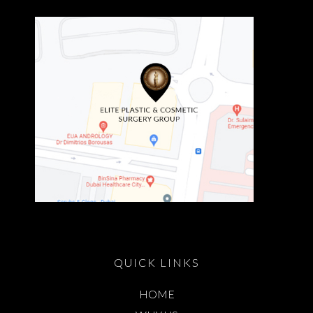
QUICK LINKS
HOME