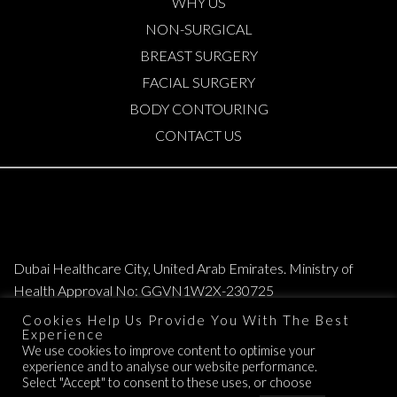
WHY US
NON-SURGICAL
BREAST SURGERY
FACIAL SURGERY
BODY CONTOURING
CONTACT US
Dubai Healthcare City, United Arab Emirates. Ministry of
Health Approval No: GGVN1W2X-230725
Cookies Help Us Provide You With The Best
Copyright © 2026. All Rights Reserved. Elite Plastic & Cosmetic Surgery
Experience
We use cookies to improve content to optimise your
Group.
experience and to analyse our website performance.
TERMS OF SERVICE
Select "Accept" to consent to these uses, or choose