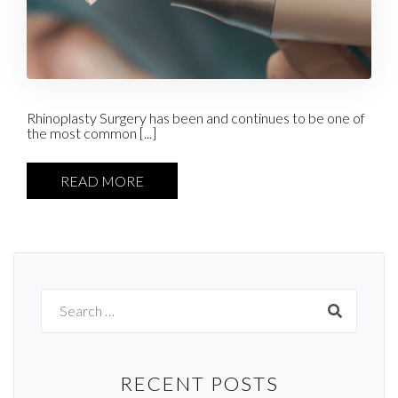
Rhinoplasty Surgery has been and continues to be one of
the most common [...]
READ MORE
Search
for:
RECENT POSTS