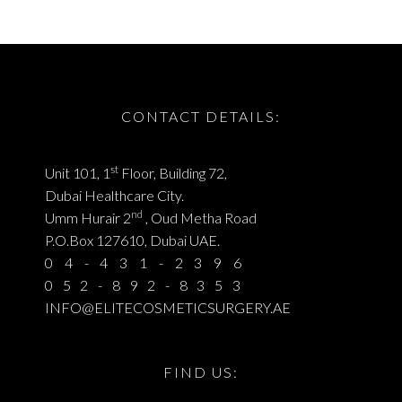
CONTACT DETAILS:
st
Unit 101, 1
Floor, Building 72,
Dubai Healthcare City.
nd
Umm Hurair 2
, Oud Metha Road
P.O.Box 127610, Dubai UAE.
04-431-2396
052-892-8353
INFO@ELITECOSMETICSURGERY.AE
FIND US: