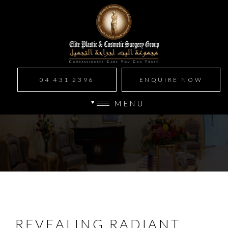
04 431 2396
ENQUIRE NOW
MENU
REVEALING RADIANT