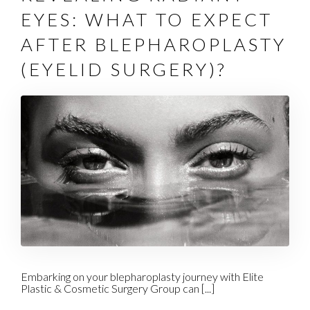
EYES: WHAT TO EXPECT
AFTER BLEPHAROPLASTY
(EYELID SURGERY)?
Embarking on your blepharoplasty journey with Elite
Plastic & Cosmetic Surgery Group can [...]