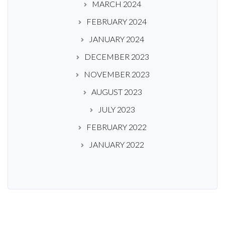
MARCH 2024
FEBRUARY 2024
JANUARY 2024
DECEMBER 2023
NOVEMBER 2023
AUGUST 2023
JULY 2023
FEBRUARY 2022
JANUARY 2022