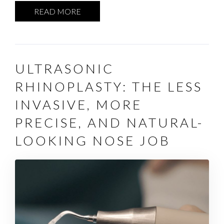
READ MORE
ULTRASONIC
RHINOPLASTY: THE LESS
INVASIVE, MORE
PRECISE, AND NATURAL-
LOOKING NOSE JOB