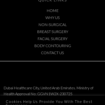
HOME
WHY US
NON-SURGICAL
BREAST SURGERY
FACIAL SURGERY
BODY CONTOURING
CONTACT US
Dubai Healthcare City, United Arab Emirates. Ministry of
Health Approval No: GGVN1W2X-230725
Cookies Help Us Provide You With The Best
Copyright © 2026. All Rights Reserved. Elite Plastic & Cosmetic Surgery