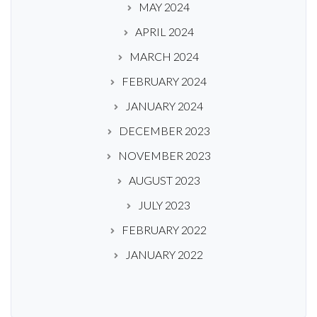
MAY 2024
APRIL 2024
MARCH 2024
FEBRUARY 2024
JANUARY 2024
DECEMBER 2023
NOVEMBER 2023
AUGUST 2023
JULY 2023
FEBRUARY 2022
JANUARY 2022