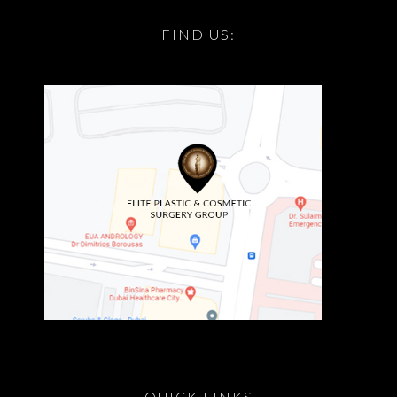
FIND US:
QUICK LINKS