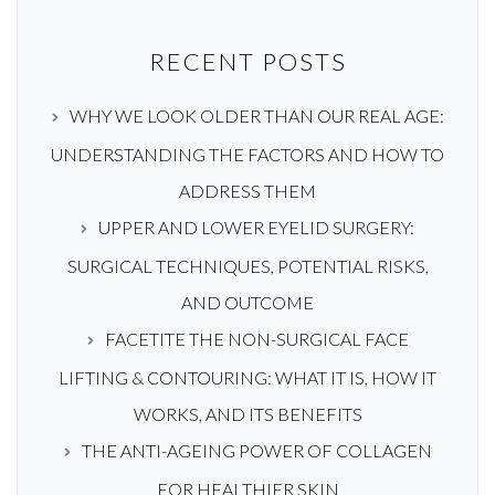
RECENT POSTS
WHY WE LOOK OLDER THAN OUR REAL AGE:
UNDERSTANDING THE FACTORS AND HOW TO
ADDRESS THEM
UPPER AND LOWER EYELID SURGERY:
SURGICAL TECHNIQUES, POTENTIAL RISKS,
AND OUTCOME
FACETITE THE NON-SURGICAL FACE
LIFTING & CONTOURING: WHAT IT IS, HOW IT
WORKS, AND ITS BENEFITS
THE ANTI-AGEING POWER OF COLLAGEN
FOR HEALTHIER SKIN