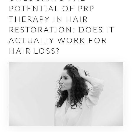
POTENTIAL OF PRP
THERAPY IN HAIR
RESTORATION: DOES IT
ACTUALLY WORK FOR
HAIR LOSS?