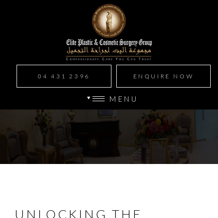
04 431 2396
ENQUIRE NOW
MENU
UNLOCKING THE