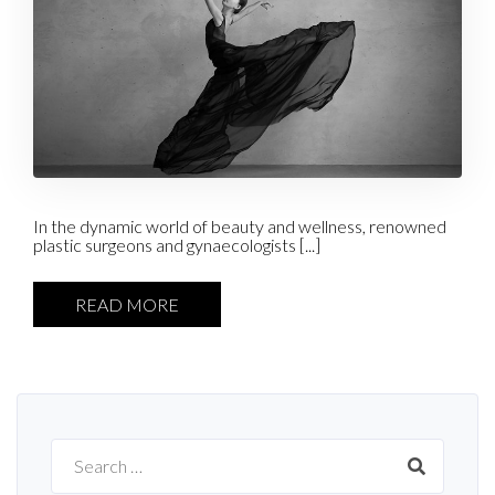
In the dynamic world of beauty and wellness, renowned
plastic surgeons and gynaecologists [...]
READ MORE
Search
for: