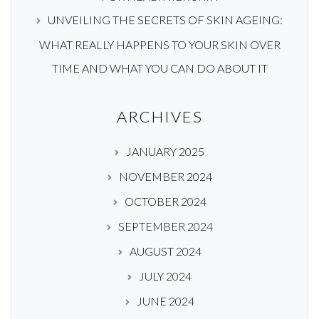
UNVEILING THE SECRETS OF SKIN AGEING:
WHAT REALLY HAPPENS TO YOUR SKIN OVER
TIME AND WHAT YOU CAN DO ABOUT IT
ARCHIVES
JANUARY 2025
NOVEMBER 2024
OCTOBER 2024
SEPTEMBER 2024
AUGUST 2024
JULY 2024
JUNE 2024