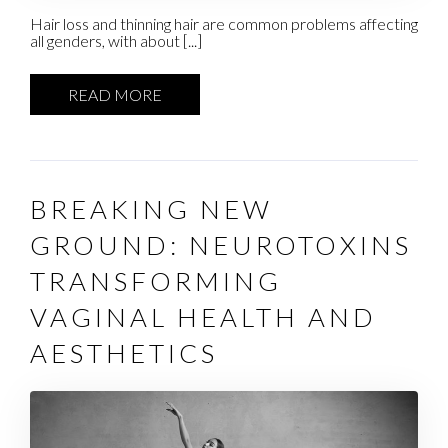
Hair loss and thinning hair are common problems affecting
all genders, with about [...]
READ MORE
BREAKING NEW
GROUND: NEUROTOXINS
TRANSFORMING
VAGINAL HEALTH AND
AESTHETICS