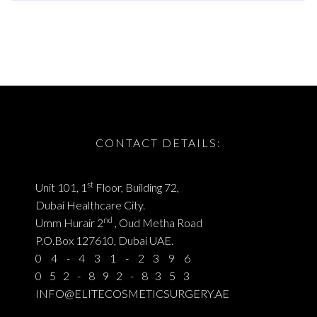
CONTACT DETAILS:
st
Unit 101, 1
Floor, Building 72,
Dubai Healthcare City.
nd
Umm Hurair 2
, Oud Metha Road
P.O.Box 127610, Dubai UAE.
04-431-2396
052-892-8353
INFO@ELITECOSMETICSURGERY.AE