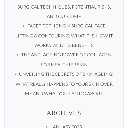
SURGICAL TECHNIQUES, POTENTIAL RISKS,
AND OUTCOME
FACETITE THE NON-SURGICAL FACE
LIFTING & CONTOURING: WHAT IT IS, HOW IT
WORKS, AND ITS BENEFITS
THE ANTI-AGEING POWER OF COLLAGEN
FOR HEALTHIER SKIN
UNVEILING THE SECRETS OF SKIN AGEING:
WHAT REALLY HAPPENS TO YOUR SKIN OVER
TIME AND WHAT YOU CAN DO ABOUT IT
ARCHIVES
JANUARY 2025