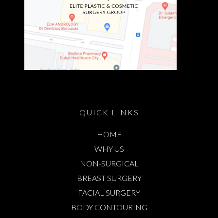
QUICK LINKS
HOME
WHY US
NON-SURGICAL
BREAST SURGERY
FACIAL SURGERY
BODY CONTOURING