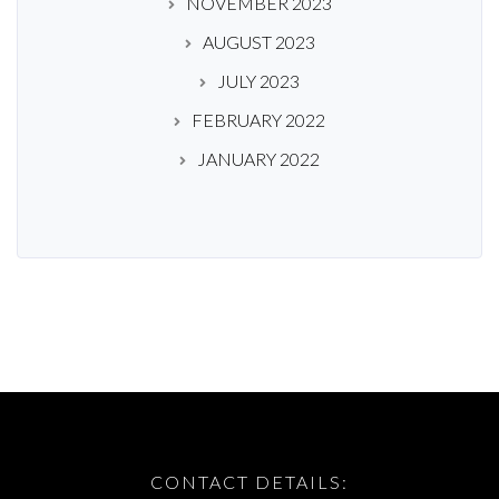
NOVEMBER 2023
AUGUST 2023
JULY 2023
FEBRUARY 2022
JANUARY 2022
CONTACT DETAILS: