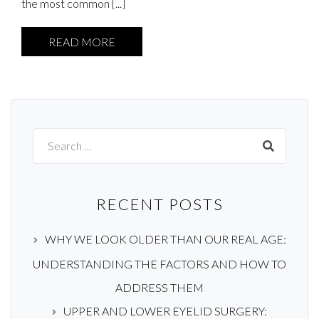
the most common [...]
READ MORE
Search
for:
RECENT POSTS
WHY WE LOOK OLDER THAN OUR REAL AGE:
UNDERSTANDING THE FACTORS AND HOW TO
ADDRESS THEM
UPPER AND LOWER EYELID SURGERY: