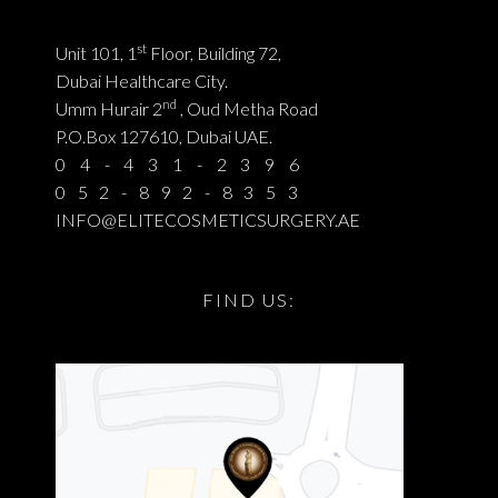
st
Unit 101, 1
Floor, Building 72,
Dubai Healthcare City.
nd
Umm Hurair 2
, Oud Metha Road
P.O.Box 127610, Dubai UAE.
04-431-2396
052-892-8353
INFO@ELITECOSMETICSURGERY.AE
FIND US: