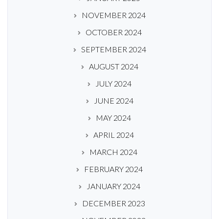
NOVEMBER 2024
OCTOBER 2024
SEPTEMBER 2024
AUGUST 2024
JULY 2024
JUNE 2024
MAY 2024
APRIL 2024
MARCH 2024
FEBRUARY 2024
JANUARY 2024
DECEMBER 2023