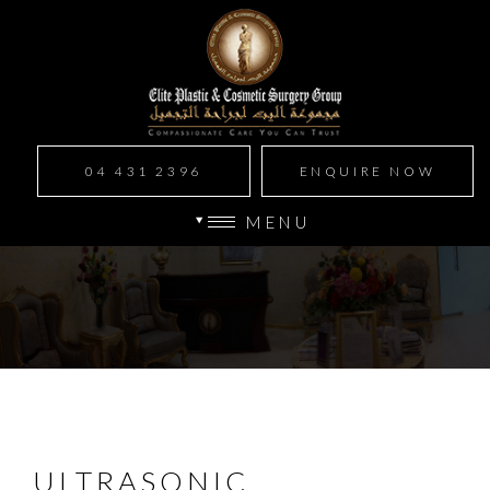
04 431 2396
ENQUIRE NOW
MENU
ULTRASONIC