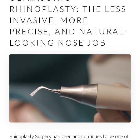
RHINOPLASTY: THE LESS
INVASIVE, MORE
PRECISE, AND NATURAL-
LOOKING NOSE JOB
Rhinoplasty Surgery has been and continues to be one of