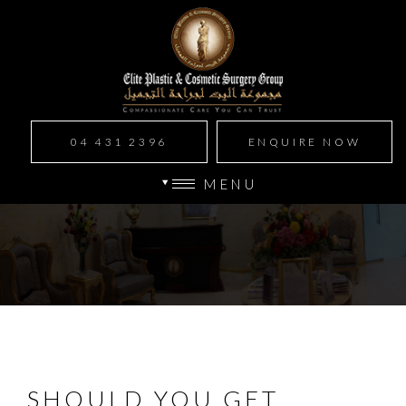
04 431 2396
ENQUIRE NOW
MENU
SHOULD YOU GET