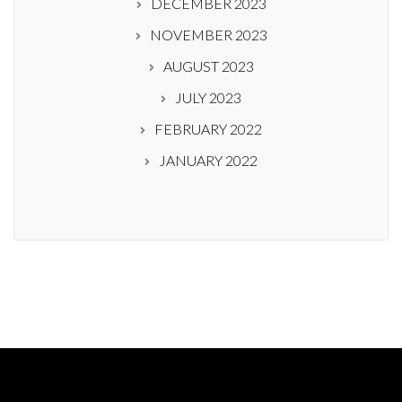
DECEMBER 2023
NOVEMBER 2023
AUGUST 2023
JULY 2023
FEBRUARY 2022
JANUARY 2022