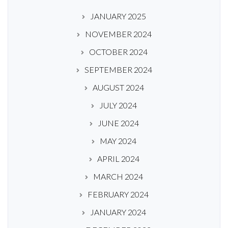
JANUARY 2025
NOVEMBER 2024
OCTOBER 2024
SEPTEMBER 2024
AUGUST 2024
JULY 2024
JUNE 2024
MAY 2024
APRIL 2024
MARCH 2024
FEBRUARY 2024
JANUARY 2024