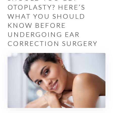
OTOPLASTY? HERE’S
WHAT YOU SHOULD
KNOW BEFORE
UNDERGOING EAR
CORRECTION SURGERY