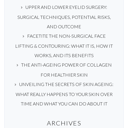
UPPER AND LOWER EYELID SURGERY:
SURGICAL TECHNIQUES, POTENTIAL RISKS,
AND OUTCOME
FACETITE THE NON-SURGICAL FACE
LIFTING & CONTOURING: WHAT IT IS, HOW IT
WORKS, AND ITS BENEFITS
THE ANTI-AGEING POWER OF COLLAGEN
FOR HEALTHIER SKIN
UNVEILING THE SECRETS OF SKIN AGEING:
WHAT REALLY HAPPENS TO YOUR SKIN OVER
TIME AND WHAT YOU CAN DO ABOUT IT
ARCHIVES