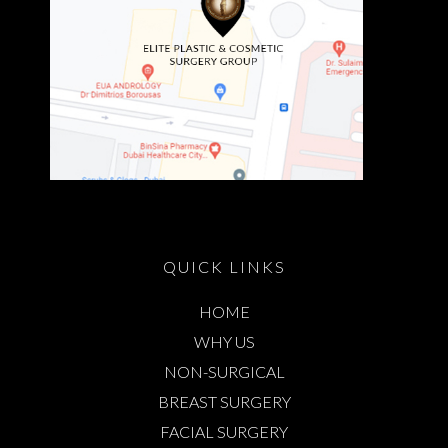
QUICK LINKS
HOME
WHY US
NON-SURGICAL
BREAST SURGERY
FACIAL SURGERY