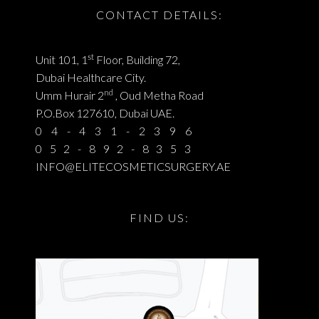
CONTACT DETAILS:
st
Unit 101, 1
Floor, Building 72,
Dubai Healthcare City.
nd
Umm Hurair 2
, Oud Metha Road
P.O.Box 127610, Dubai UAE.
04-431-2396
052-892-8353
INFO@ELITECOSMETICSURGERY.AE
FIND US: