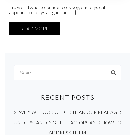
In a world where confidence is key, our physical
appearance plays a significant [...]
READ MORE
Search
for:
RECENT POSTS
WHY WE LOOK OLDER THAN OUR REAL AGE:
UNDERSTANDING THE FACTORS AND HOW TO
ADDRESS THEM