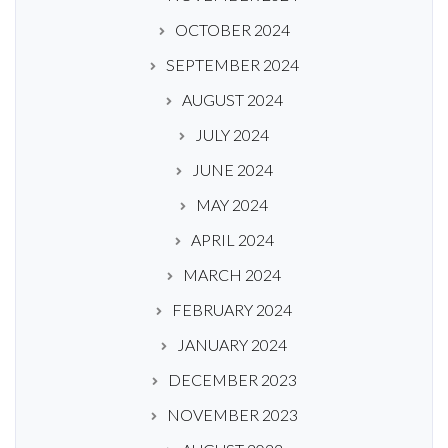
OCTOBER 2024
SEPTEMBER 2024
AUGUST 2024
JULY 2024
JUNE 2024
MAY 2024
APRIL 2024
MARCH 2024
FEBRUARY 2024
JANUARY 2024
DECEMBER 2023
NOVEMBER 2023