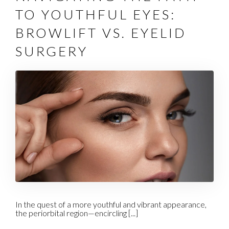
TO YOUTHFUL EYES:
BROWLIFT VS. EYELID
SURGERY
In the quest of a more youthful and vibrant appearance,
the periorbital region—encircling [...]