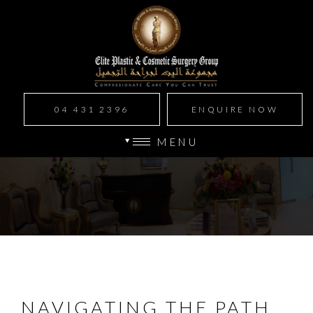
04 431 2396
ENQUIRE NOW
MENU
NAVIGATING THE PATH