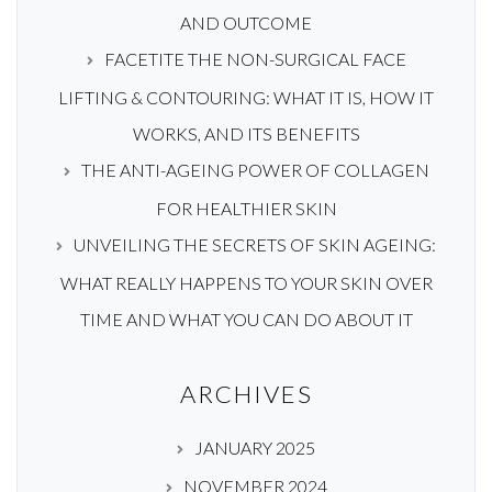
AND OUTCOME
FACETITE THE NON-SURGICAL FACE
LIFTING & CONTOURING: WHAT IT IS, HOW IT
WORKS, AND ITS BENEFITS
THE ANTI-AGEING POWER OF COLLAGEN
FOR HEALTHIER SKIN
UNVEILING THE SECRETS OF SKIN AGEING:
WHAT REALLY HAPPENS TO YOUR SKIN OVER
TIME AND WHAT YOU CAN DO ABOUT IT
ARCHIVES
JANUARY 2025
NOVEMBER 2024