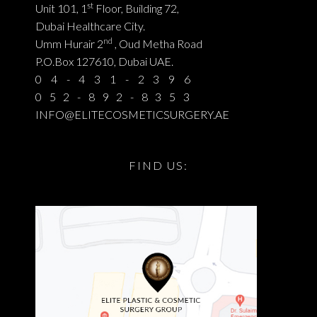
st
Unit 101, 1
Floor, Building 72,
Dubai Healthcare City.
nd
Umm Hurair 2
, Oud Metha Road
P.O.Box 127610, Dubai UAE.
04-431-2396
052-892-8353
INFO@ELITECOSMETICSURGERY.AE
FIND US: