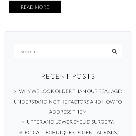
READ MORE
Search
for:
RECENT POSTS
WHY WE LOOK OLDER THAN OUR REAL AGE:
UNDERSTANDING THE FACTORS AND HOW TO
ADDRESS THEM
UPPER AND LOWER EYELID SURGERY:
SURGICAL TECHNIQUES, POTENTIAL RISKS,