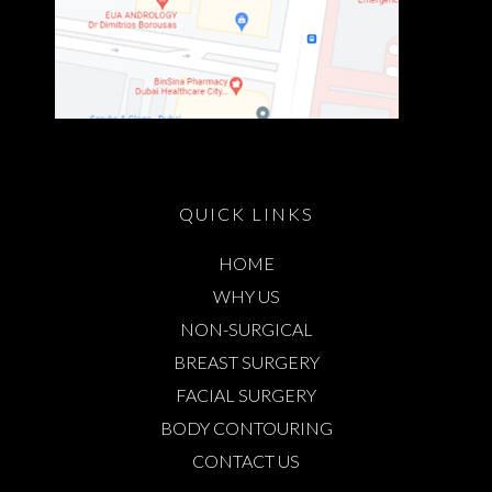
QUICK LINKS
HOME
WHY US
NON-SURGICAL
BREAST SURGERY
FACIAL SURGERY
BODY CONTOURING
CONTACT US