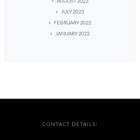
AUGUST 2023
JULY 2023
FEBRUARY 2022
JANUARY 2022
CONTACT DETAILS: