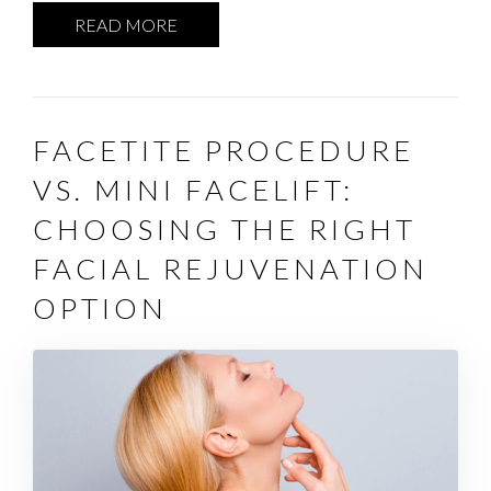
READ MORE
FACETITE PROCEDURE
VS. MINI FACELIFT:
CHOOSING THE RIGHT
FACIAL REJUVENATION
OPTION