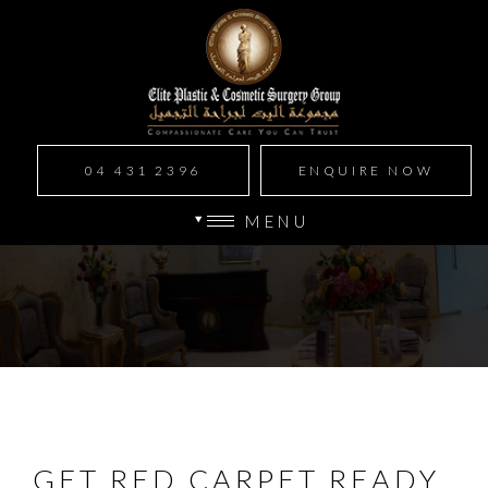
04 431 2396
ENQUIRE NOW
MENU
GET RED CARPET READY