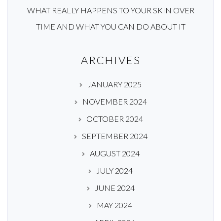
WHAT REALLY HAPPENS TO YOUR SKIN OVER
TIME AND WHAT YOU CAN DO ABOUT IT
ARCHIVES
JANUARY 2025
NOVEMBER 2024
OCTOBER 2024
SEPTEMBER 2024
AUGUST 2024
JULY 2024
JUNE 2024
MAY 2024