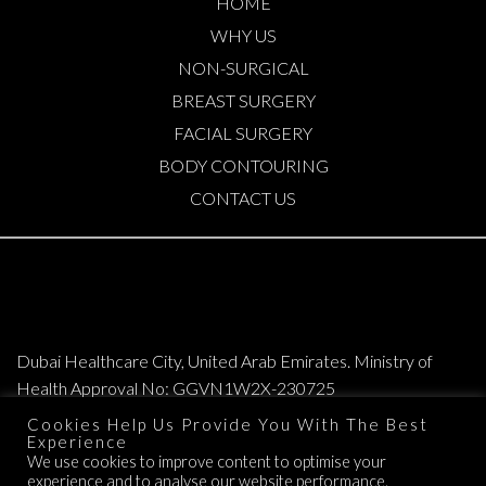
HOME
WHY US
NON-SURGICAL
BREAST SURGERY
FACIAL SURGERY
BODY CONTOURING
CONTACT US
Dubai Healthcare City, United Arab Emirates. Ministry of
Health Approval No: GGVN1W2X-230725
Cookies Help Us Provide You With The Best
Copyright © 2026. All Rights Reserved. Elite Plastic & Cosmetic Surgery
Experience
We use cookies to improve content to optimise your
Group.
experience and to analyse our website performance.