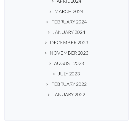
APRIL 2024
MARCH 2024
FEBRUARY 2024
JANUARY 2024
DECEMBER 2023
NOVEMBER 2023
AUGUST 2023
JULY 2023
FEBRUARY 2022
JANUARY 2022