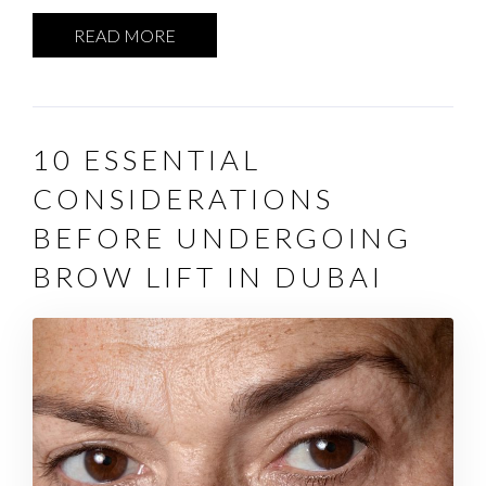
READ MORE
10 ESSENTIAL
CONSIDERATIONS
BEFORE UNDERGOING
BROW LIFT IN DUBAI