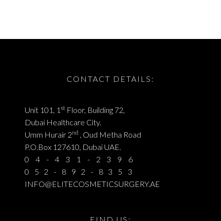
CONTACT DETAILS:
st
Unit 101, 1
Floor, Building 72,
Dubai Healthcare City.
nd
Umm Hurair 2
, Oud Metha Road
P.O.Box 127610, Dubai UAE.
04-431-2396
052-892-8353
INFO@ELITECOSMETICSURGERY.AE
FIND US: