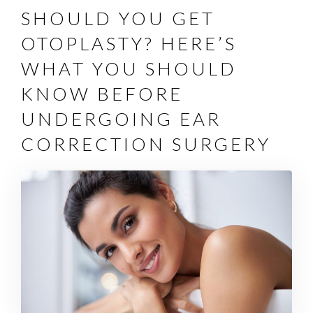
SHOULD YOU GET
OTOPLASTY? HERE’S
WHAT YOU SHOULD
KNOW BEFORE
UNDERGOING EAR
CORRECTION SURGERY