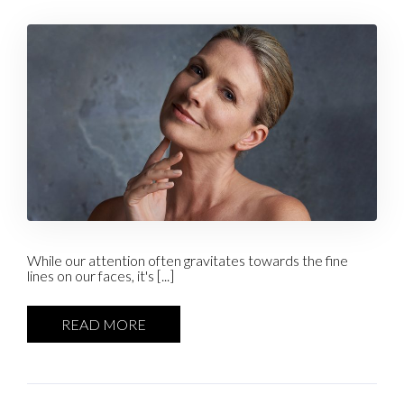
While our attention often gravitates towards the fine
lines on our faces, it's [...]
READ MORE