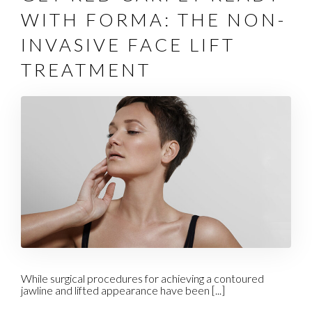
WITH FORMA: THE NON-
INVASIVE FACE LIFT
TREATMENT
While surgical procedures for achieving a contoured
jawline and lifted appearance have been [...]