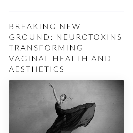
BREAKING NEW
GROUND: NEUROTOXINS
TRANSFORMING
VAGINAL HEALTH AND
AESTHETICS