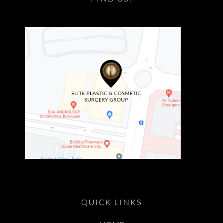
QUICK LINKS