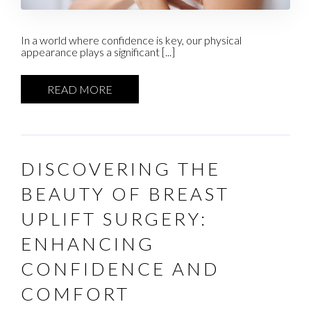
In a world where confidence is key, our physical
appearance plays a significant [...]
READ MORE
DISCOVERING THE
BEAUTY OF BREAST
UPLIFT SURGERY:
ENHANCING
CONFIDENCE AND
COMFORT