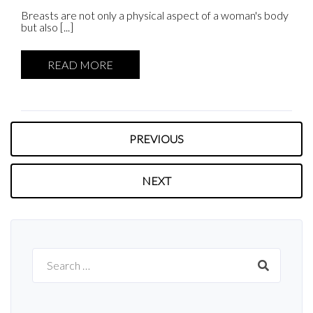
Breasts are not only a physical aspect of a woman's body
but also [...]
READ MORE
PREVIOUS
NEXT
Search
for: