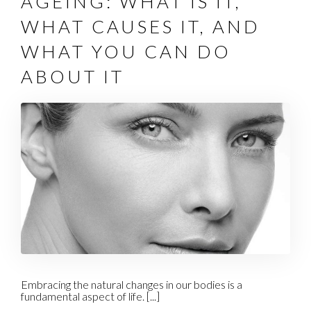
AGEING: WHAT IS IT,
WHAT CAUSES IT, AND
WHAT YOU CAN DO
ABOUT IT
Embracing the natural changes in our bodies is a
fundamental aspect of life. [...]