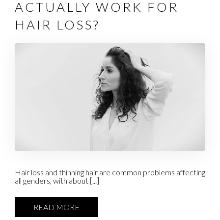
ACTUALLY WORK FOR
HAIR LOSS?
Hair loss and thinning hair are common problems affecting
all genders, with about [...]
READ MORE