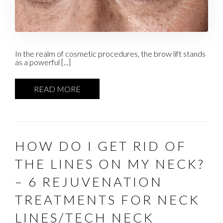
In the realm of cosmetic procedures, the brow lift stands
as a powerful [...]
READ MORE
HOW DO I GET RID OF
THE LINES ON MY NECK?
– 6 REJUVENATION
TREATMENTS FOR NECK
LINES/TECH NECK