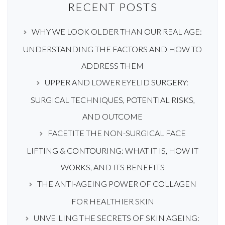
RECENT POSTS
WHY WE LOOK OLDER THAN OUR REAL AGE:
UNDERSTANDING THE FACTORS AND HOW TO
ADDRESS THEM
UPPER AND LOWER EYELID SURGERY:
SURGICAL TECHNIQUES, POTENTIAL RISKS,
AND OUTCOME
FACETITE THE NON-SURGICAL FACE
LIFTING & CONTOURING: WHAT IT IS, HOW IT
WORKS, AND ITS BENEFITS
THE ANTI-AGEING POWER OF COLLAGEN
FOR HEALTHIER SKIN
UNVEILING THE SECRETS OF SKIN AGEING: