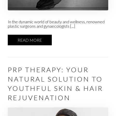
In the dynamic world of beauty and wellness, renowned
plastic surgeons and gynaecologists [...]
READ MORE
PRP THERAPY: YOUR
NATURAL SOLUTION TO
YOUTHFUL SKIN & HAIR
REJUVENATION