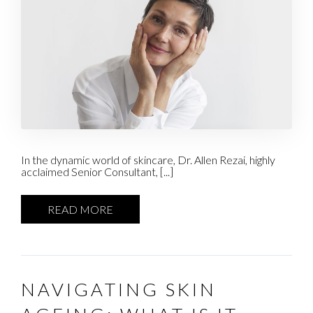
In the dynamic world of skincare, Dr. Allen Rezai, highly
acclaimed Senior Consultant, [...]
READ MORE
NAVIGATING SKIN