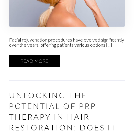
Facial rejuvenation procedures have evolved significantly
over the years, offering patients various options [...]
READ MORE
UNLOCKING THE
POTENTIAL OF PRP
THERAPY IN HAIR
RESTORATION: DOES IT