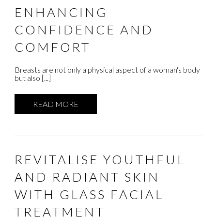
ENHANCING
CONFIDENCE AND
COMFORT
Breasts are not only a physical aspect of a woman's body
but also [...]
READ MORE
REVITALISE YOUTHFUL
AND RADIANT SKIN
WITH GLASS FACIAL
TREATMENT