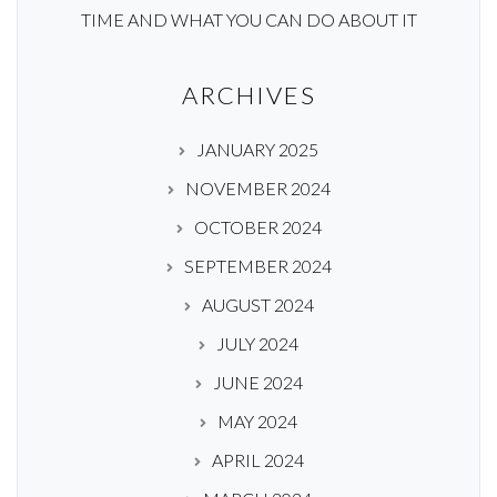
TIME AND WHAT YOU CAN DO ABOUT IT
ARCHIVES
JANUARY 2025
NOVEMBER 2024
OCTOBER 2024
SEPTEMBER 2024
AUGUST 2024
JULY 2024
JUNE 2024
MAY 2024
APRIL 2024