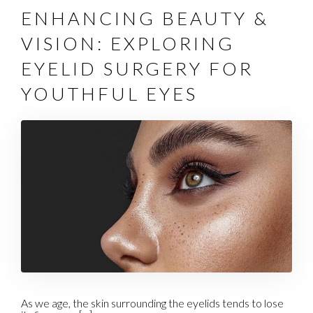
ENHANCING BEAUTY &
VISION: EXPLORING
EYELID SURGERY FOR
YOUTHFUL EYES
As we age, the skin surrounding the eyelids tends to lose