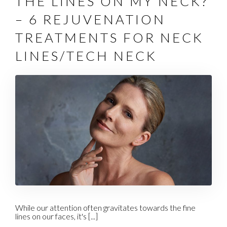
THE LINES ON MY NECK?
– 6 REJUVENATION
TREATMENTS FOR NECK
LINES/TECH NECK
While our attention often gravitates towards the fine
lines on our faces, it's [...]