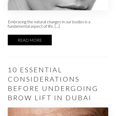
Embracing the natural changes in our bodies is a
fundamental aspect of life. [...]
READ MORE
10 ESSENTIAL
CONSIDERATIONS
BEFORE UNDERGOING
BROW LIFT IN DUBAI