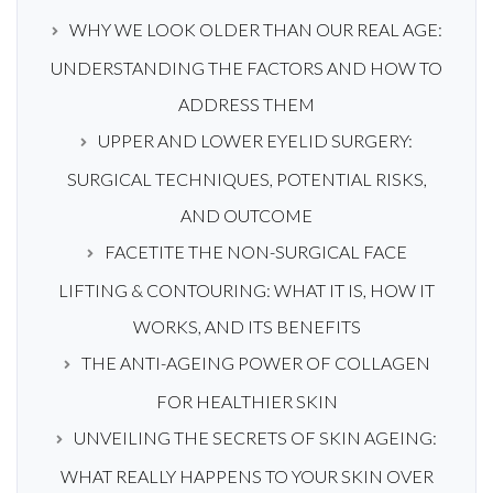
WHY WE LOOK OLDER THAN OUR REAL AGE:
UNDERSTANDING THE FACTORS AND HOW TO
ADDRESS THEM
UPPER AND LOWER EYELID SURGERY:
SURGICAL TECHNIQUES, POTENTIAL RISKS,
AND OUTCOME
FACETITE THE NON-SURGICAL FACE
LIFTING & CONTOURING: WHAT IT IS, HOW IT
WORKS, AND ITS BENEFITS
THE ANTI-AGEING POWER OF COLLAGEN
FOR HEALTHIER SKIN
UNVEILING THE SECRETS OF SKIN AGEING:
WHAT REALLY HAPPENS TO YOUR SKIN OVER