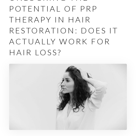
POTENTIAL OF PRP
THERAPY IN HAIR
RESTORATION: DOES IT
ACTUALLY WORK FOR
HAIR LOSS?