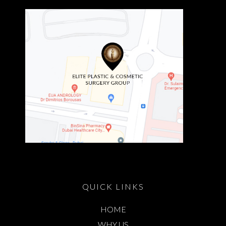
QUICK LINKS
HOME
WHY US