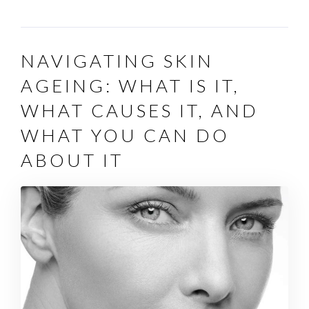
NAVIGATING SKIN
AGEING: WHAT IS IT,
WHAT CAUSES IT, AND
WHAT YOU CAN DO
ABOUT IT