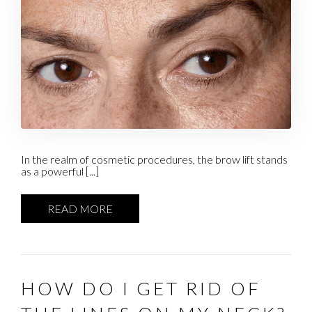
In the realm of cosmetic procedures, the brow lift stands
as a powerful [...]
READ MORE
HOW DO I GET RID OF