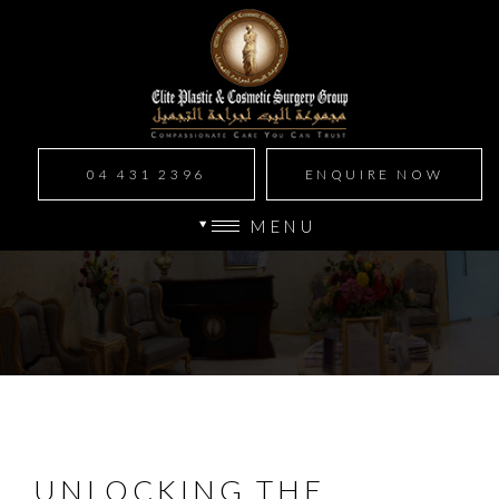
04 431 2396
ENQUIRE NOW
MENU
UNLOCKING THE