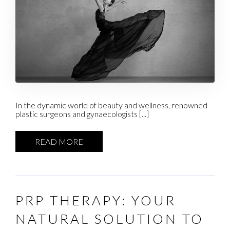
In the dynamic world of beauty and wellness, renowned
plastic surgeons and gynaecologists [...]
READ MORE
PRP THERAPY: YOUR
NATURAL SOLUTION TO