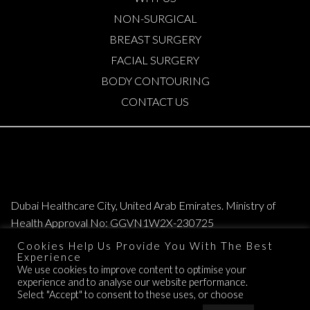
NON-SURGICAL
BREAST SURGERY
FACIAL SURGERY
BODY CONTOURING
CONTACT US
Dubai Healthcare City, United Arab Emirates. Ministry of
Health Approval No: GGVN1W2X-230725
Cookies Help Us Provide You With The Best
Copyright © 2026. All Rights Reserved. Elite Plastic & Cosmetic Surgery
Experience
We use cookies to improve content to optimise your
Group.
experience and to analyse our website performance.
TERMS OF SERVICE
Select "Accept" to consent to these uses, or choose
PRIVACY