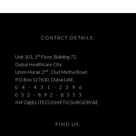
CONTACT DETAILS:
st
Unit 101, 1
Floor, Building 72,
Dubai Healthcare City.
nd
Umm Hurair 2
, Oud Metha Road
P.O.Box 127610, Dubai UAE.
04-431-2396
052-892-8353
INFO@ELITECOSMETICSURGERY.AE
FIND US: