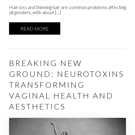
Hair loss and thinning hair are common problems affecting
all genders, with about [...]
READ MORE
BREAKING NEW
GROUND: NEUROTOXINS
TRANSFORMING
VAGINAL HEALTH AND
AESTHETICS