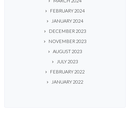
MARCH 2024
FEBRUARY 2024
JANUARY 2024
DECEMBER 2023
NOVEMBER 2023
AUGUST 2023
JULY 2023
FEBRUARY 2022
JANUARY 2022