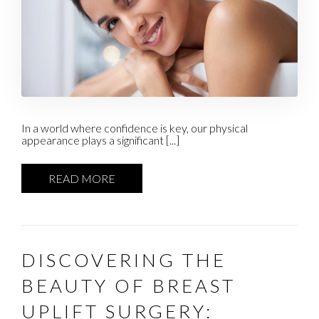
In a world where confidence is key, our physical
appearance plays a significant [...]
READ MORE
DISCOVERING THE
BEAUTY OF BREAST
UPLIFT SURGERY: