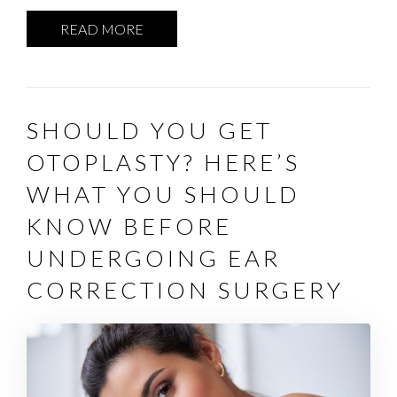
READ MORE
SHOULD YOU GET
OTOPLASTY? HERE’S
WHAT YOU SHOULD
KNOW BEFORE
UNDERGOING EAR
CORRECTION SURGERY