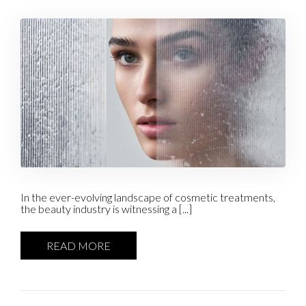
In the ever-evolving landscape of cosmetic treatments,
the beauty industry is witnessing a [...]
READ MORE