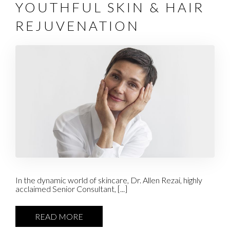
YOUTHFUL SKIN & HAIR
REJUVENATION
In the dynamic world of skincare, Dr. Allen Rezai, highly
acclaimed Senior Consultant, [...]
READ MORE