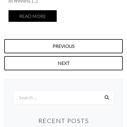
its firmness, [...]
READ MORE
PREVIOUS
NEXT
Search
for:
RECENT POSTS