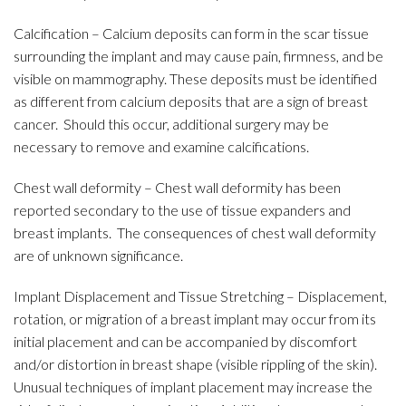
Calcification – Calcium deposits can form in the scar tissue
surrounding the implant and may cause pain, firmness, and be
visible on mammography. These deposits must be identified
as different from calcium deposits that are a sign of breast
cancer. Should this occur, additional surgery may be
necessary to remove and examine calcifications.
Chest wall deformity – Chest wall deformity has been
reported secondary to the use of tissue expanders and
breast implants. The consequences of chest wall deformity
are of unknown significance.
Implant Displacement and Tissue Stretching – Displacement,
rotation, or migration of a breast implant may occur from its
initial placement and can be accompanied by discomfort
and/or distortion in breast shape (visible rippling of the skin).
Unusual techniques of implant placement may increase the