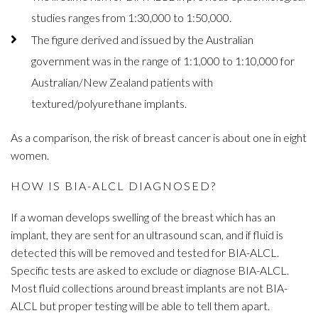
studies ranges from 1:30,000 to 1:50,000.
The figure derived and issued by the Australian
government was in the range of 1:1,000 to 1:10,000 for
Australian/New Zealand patients with
textured/polyurethane implants.
As a comparison, the risk of breast cancer is about one in eight
women.
HOW IS BIA-ALCL DIAGNOSED?
If a woman develops swelling of the breast which has an
implant, they are sent for an ultrasound scan, and if fluid is
detected this will be removed and tested for BIA-ALCL.
Specific tests are asked to exclude or diagnose BIA-ALCL.
Most fluid collections around breast implants are not BIA-
ALCL but proper testing will be able to tell them apart.