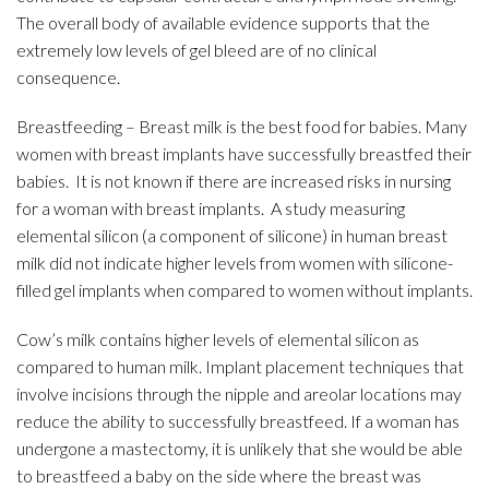
The overall body of available evidence supports that the
extremely low levels of gel bleed are of no clinical
consequence.
Breastfeeding – Breast milk is the best food for babies. Many
women with breast implants have successfully breastfed their
babies. It is not known if there are increased risks in nursing
for a woman with breast implants. A study measuring
elemental silicon (a component of silicone) in human breast
milk did not indicate higher levels from women with silicone-
filled gel implants when compared to women without implants.
Cow’s milk contains higher levels of elemental silicon as
compared to human milk. Implant placement techniques that
involve incisions through the nipple and areolar locations may
reduce the ability to successfully breastfeed. If a woman has
undergone a mastectomy, it is unlikely that she would be able
to breastfeed a baby on the side where the breast was