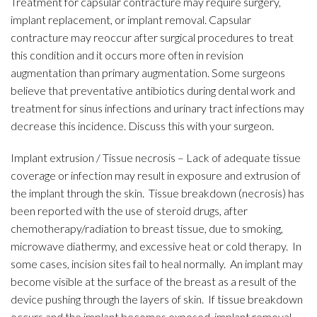
Treatment for capsular contracture may require surgery,
implant replacement, or implant removal. Capsular
contracture may reoccur after surgical procedures to treat
this condition and it occurs more often in revision
augmentation than primary augmentation. Some surgeons
believe that preventative antibiotics during dental work and
treatment for sinus infections and urinary tract infections may
decrease this incidence. Discuss this with your surgeon.
Implant extrusion / Tissue necrosis – Lack of adequate tissue
coverage or infection may result in exposure and extrusion of
the implant through the skin. Tissue breakdown (necrosis) has
been reported with the use of steroid drugs, after
chemotherapy/radiation to breast tissue, due to smoking,
microwave diathermy, and excessive heat or cold therapy. In
some cases, incision sites fail to heal normally. An implant may
become visible at the surface of the breast as a result of the
device pushing through the layers of skin. If tissue breakdown
occurs and the implant becomes exposed, implant removal