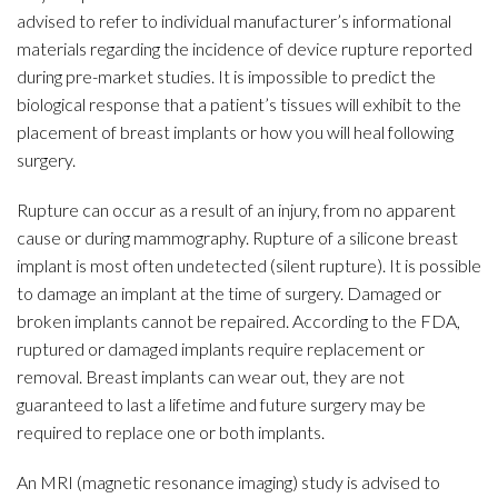
advised to refer to individual manufacturer’s informational
materials regarding the incidence of device rupture reported
during pre-market studies. It is impossible to predict the
biological response that a patient’s tissues will exhibit to the
placement of breast implants or how you will heal following
surgery.
Rupture can occur as a result of an injury, from no apparent
cause or during mammography. Rupture of a silicone breast
implant is most often undetected (silent rupture). It is possible
to damage an implant at the time of surgery. Damaged or
broken implants cannot be repaired. According to the FDA,
ruptured or damaged implants require replacement or
removal. Breast implants can wear out, they are not
guaranteed to last a lifetime and future surgery may be
required to replace one or both implants.
An MRI (magnetic resonance imaging) study is advised to