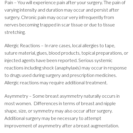
Pain – You will experience pain after your surgery. The pain of
varying intensity and duration may occur and persist after
surgery. Chronic pain may occur very infrequently from
nerves becoming trapped in scar tissue or due to tissue
stretching.
Allergic Reactions – In rare cases, local allergies to tape,
suture material, glues, blood products, topical preparations, or
injected agents have been reported. Serious systemic
reactions including shock (anaphylaxis) may occur in response
to drugs used during surgery and prescription medicines.
Allergic reactions may require additional treatment.
Asymmetry – Some breast asymmetry naturally occurs in
most women. Differences in terms of breast and nipple
shape, size, or symmetry may also occur after surgery.
Additional surgery may be necessary to attempt
improvement of asymmetry after a breast augmentation.