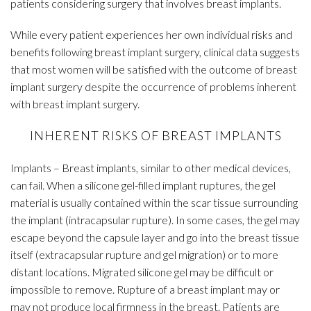
patients considering surgery that involves breast implants.
While every patient experiences her own individual risks and
benefits following breast implant surgery, clinical data suggests
that most women will be satisfied with the outcome of breast
implant surgery despite the occurrence of problems inherent
with breast implant surgery.
INHERENT RISKS OF BREAST IMPLANTS
Implants – Breast implants, similar to other medical devices,
can fail. When a silicone gel-filled implant ruptures, the gel
material is usually contained within the scar tissue surrounding
the implant (intracapsular rupture). In some cases, the gel may
escape beyond the capsule layer and go into the breast tissue
itself (extracapsular rupture and gel migration) or to more
distant locations. Migrated silicone gel may be difficult or
impossible to remove. Rupture of a breast implant may or
may not produce local firmness in the breast. Patients are