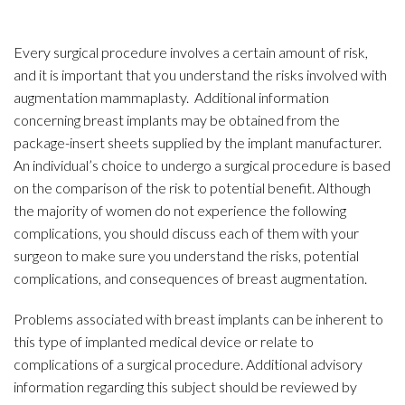
Every surgical procedure involves a certain amount of risk,
and it is important that you understand the risks involved with
augmentation mammaplasty. Additional information
concerning breast implants may be obtained from the
package-insert sheets supplied by the implant manufacturer.
An individual’s choice to undergo a surgical procedure is based
on the comparison of the risk to potential benefit. Although
the majority of women do not experience the following
complications, you should discuss each of them with your
surgeon to make sure you understand the risks, potential
complications, and consequences of breast augmentation.
Problems associated with breast implants can be inherent to
this type of implanted medical device or relate to
complications of a surgical procedure. Additional advisory
information regarding this subject should be reviewed by