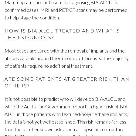
Mammograms are not useful in diagnosing BIA-ALCL. In
confirmed cases, MRI and PET/CT scans may be performed
to help stage the condition.
HOW IS BIA-ALCL TREATED AND WHAT IS
THE PROGNOSIS?
Most cases are cured with the removal of implants and the
fibrous capsule around them from both breasts. The majority
of patients require no additional treatment.
ARE SOME PATIENTS AT GREATER RISK THAN
OTHERS?
It is not possible to predict who will develop BIA-ALCL, and
while the Australian Government reports a higher risk of BIA-
ALCL in those patients with textured/polyurethane implants,
the data is not yet well established. This risk remains far less
than those other known risks, such as capsular contracture.