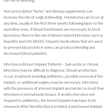
the risk of bleeding.
Non-prescription “herbs” and dietary supplements can
increase the risk of surgical bleeding. Hematoma can occur at
any time, usually in the first three weeks following injury to the
operative area. If blood transfusions are necessary to treat
blood loss, there is the risk of blood-related infections such as
hepatitis and HIV (AIDS). Heparin medications that are used
to prevent blood clots in veins can produce bleeding and
decreased blood platelets.
Infection in Breast Implant Patients – Sub-acute or chronic
infections may be difficult to diagnose. Should an infection
occur, treatment including antibiotics, possible removal of the
implant, or additional surgery may be necessary. Infections
with the presence of a breast implant are harder to treat than
infections in normal body tissues. If an infection does not
respond to antibiotics, the breast implant may have to be
removed. After the infection is treated, a new breast implant