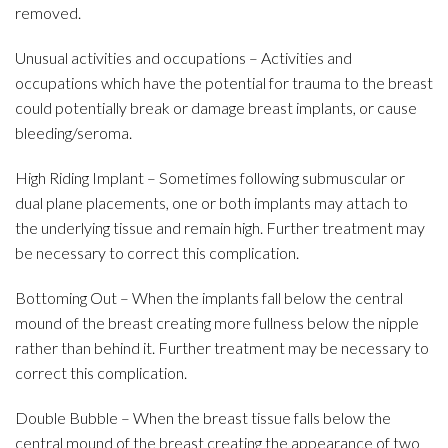
removed.
Unusual activities and occupations – Activities and
occupations which have the potential for trauma to the breast
could potentially break or damage breast implants, or cause
bleeding/seroma.
High Riding Implant – Sometimes following submuscular or
dual plane placements, one or both implants may attach to
the underlying tissue and remain high. Further treatment may
be necessary to correct this complication.
Bottoming Out – When the implants fall below the central
mound of the breast creating more fullness below the nipple
rather than behind it. Further treatment may be necessary to
correct this complication.
Double Bubble – When the breast tissue falls below the
central mound of the breast creating the appearance of two