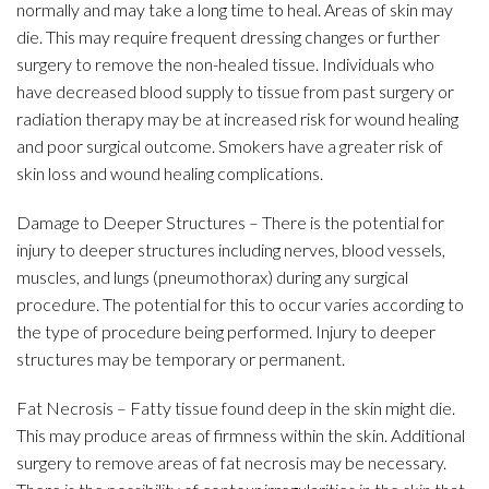
normally and may take a long time to heal. Areas of skin may
die. This may require frequent dressing changes or further
surgery to remove the non-healed tissue. Individuals who
have decreased blood supply to tissue from past surgery or
radiation therapy may be at increased risk for wound healing
and poor surgical outcome. Smokers have a greater risk of
skin loss and wound healing complications.
Damage to Deeper Structures – There is the potential for
injury to deeper structures including nerves, blood vessels,
muscles, and lungs (pneumothorax) during any surgical
procedure. The potential for this to occur varies according to
the type of procedure being performed. Injury to deeper
structures may be temporary or permanent.
Fat Necrosis – Fatty tissue found deep in the skin might die.
This may produce areas of firmness within the skin. Additional
surgery to remove areas of fat necrosis may be necessary.