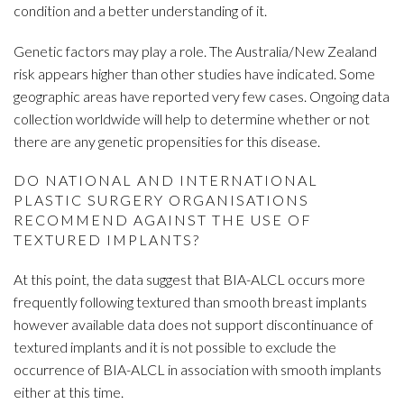
condition and a better understanding of it.
Genetic factors may play a role. The Australia/New Zealand
risk appears higher than other studies have indicated. Some
geographic areas have reported very few cases. Ongoing data
collection worldwide will help to determine whether or not
there are any genetic propensities for this disease.
DO NATIONAL AND INTERNATIONAL
PLASTIC SURGERY ORGANISATIONS
RECOMMEND AGAINST THE USE OF
TEXTURED IMPLANTS?
At this point, the data suggest that BIA-ALCL occurs more
frequently following textured than smooth breast implants
however available data does not support discontinuance of
textured implants and it is not possible to exclude the
occurrence of BIA-ALCL in association with smooth implants
either at this time.