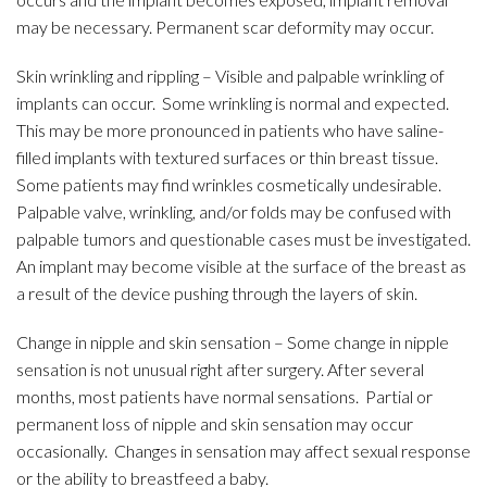
may be necessary. Permanent scar deformity may occur.
Skin wrinkling and rippling – Visible and palpable wrinkling of
implants can occur. Some wrinkling is normal and expected.
This may be more pronounced in patients who have saline-
filled implants with textured surfaces or thin breast tissue.
Some patients may find wrinkles cosmetically undesirable.
Palpable valve, wrinkling, and/or folds may be confused with
palpable tumors and questionable cases must be investigated.
An implant may become visible at the surface of the breast as
a result of the device pushing through the layers of skin.
Change in nipple and skin sensation – Some change in nipple
sensation is not unusual right after surgery. After several
months, most patients have normal sensations. Partial or
permanent loss of nipple and skin sensation may occur
occasionally. Changes in sensation may affect sexual response
or the ability to breastfeed a baby.