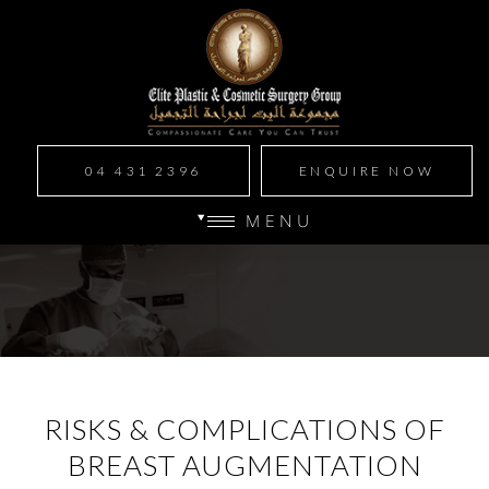
04 431 2396
ENQUIRE NOW
MENU
RISKS & COMPLICATIONS OF
BREAST AUGMENTATION