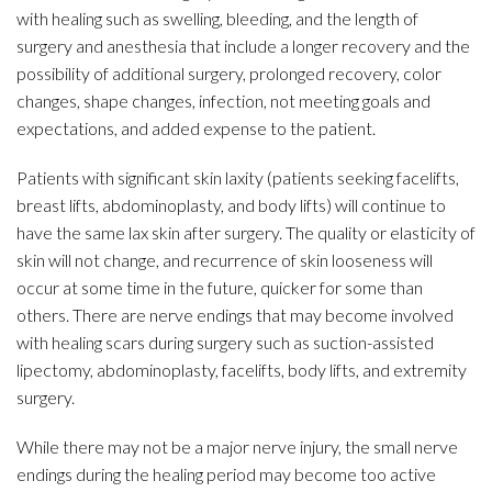
with healing such as swelling, bleeding, and the length of
surgery and anesthesia that include a longer recovery and the
possibility of additional surgery, prolonged recovery, color
changes, shape changes, infection, not meeting goals and
expectations, and added expense to the patient.
Patients with significant skin laxity (patients seeking facelifts,
breast lifts, abdominoplasty, and body lifts) will continue to
have the same lax skin after surgery. The quality or elasticity of
skin will not change, and recurrence of skin looseness will
occur at some time in the future, quicker for some than
others. There are nerve endings that may become involved
with healing scars during surgery such as suction-assisted
lipectomy, abdominoplasty, facelifts, body lifts, and extremity
surgery.
While there may not be a major nerve injury, the small nerve
endings during the healing period may become too active