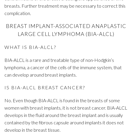
breasts. Further treatment may be necessary to correct this
complication.
BREAST IMPLANT-ASSOCIATED ANAPLASTIC
LARGE CELL LYMPHOMA (BIA-ALCL)
WHAT IS BIA-ALCL?
BIA-ALCL is a rare and treatable type of non-Hodgkin’s
lymphoma, a cancer of the cells of the immune system, that
can develop around breast implants.
IS BIA-ALCL BREAST CANCER?
No. Even though BIA-ALCL is found in the breasts of some
women with breast implants, it is not breast cancer. BIA-ALCL
develops in the fluid around the breast implant and is usually
contained by the fibrous capsule around implants it does not
develop in the breast tissue.