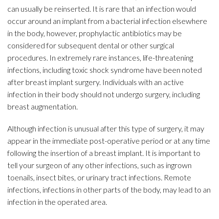
can usually be reinserted. It is rare that an infection would
occur around an implant from a bacterial infection elsewhere
in the body, however, prophylactic antibiotics may be
considered for subsequent dental or other surgical
procedures. In extremely rare instances, life-threatening
infections, including toxic shock syndrome have been noted
after breast implant surgery. Individuals with an active
infection in their body should not undergo surgery, including
breast augmentation.
Although infection is unusual after this type of surgery, it may
appear in the immediate post-operative period or at any time
following the insertion of a breast implant. It is important to
tell your surgeon of any other infections, such as ingrown
toenails, insect bites, or urinary tract infections. Remote
infections, infections in other parts of the body, may lead to an
infection in the operated area.