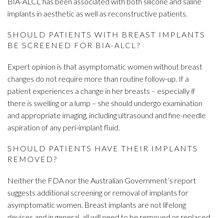
BIA-ALCL has been associated with both silicone and saline
implants in aesthetic as well as reconstructive patients.
SHOULD PATIENTS WITH BREAST IMPLANTS
BE SCREENED FOR BIA-ALCL?
Expert opinion is that asymptomatic women without breast
changes do not require more than routine follow-up. If a
patient experiences a change in her breasts – especially if
there is swelling or a lump – she should undergo examination
and appropriate imaging, including ultrasound and fine-needle
aspiration of any peri-implant fluid.
SHOULD PATIENTS HAVE THEIR IMPLANTS
REMOVED?
Neither the FDA nor the Australian Government’s report
suggests additional screening or removal of implants for
asymptomatic women. Breast implants are not lifelong
devices and in general, all will need to be removed or replaced