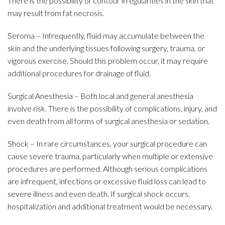
There is the possibility of contour irregularities in the skin that
may result from fat necrosis.
Seroma – Infrequently, fluid may accumulate between the
skin and the underlying tissues following surgery, trauma, or
vigorous exercise. Should this problem occur, it may require
additional procedures for drainage of fluid.
Surgical Anesthesia – Both local and general anesthesia
involve risk. There is the possibility of complications, injury, and
even death from all forms of surgical anesthesia or sedation.
Shock – In rare circumstances, your surgical procedure can
cause severe trauma, particularly when multiple or extensive
procedures are performed. Although serious complications
are infrequent, infections or excessive fluid loss can lead to
severe illness and even death. If surgical shock occurs,
hospitalization and additional treatment would be necessary.