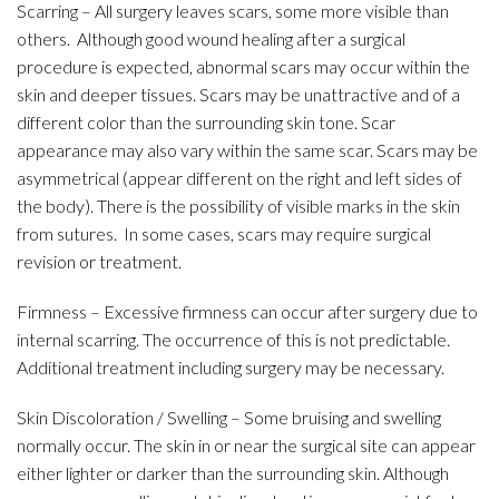
Scarring – All surgery leaves scars, some more visible than
others. Although good wound healing after a surgical
procedure is expected, abnormal scars may occur within the
skin and deeper tissues. Scars may be unattractive and of a
different color than the surrounding skin tone. Scar
appearance may also vary within the same scar. Scars may be
asymmetrical (appear different on the right and left sides of
the body). There is the possibility of visible marks in the skin
from sutures. In some cases, scars may require surgical
revision or treatment.
Firmness – Excessive firmness can occur after surgery due to
internal scarring. The occurrence of this is not predictable.
Additional treatment including surgery may be necessary.
Skin Discoloration / Swelling – Some bruising and swelling
normally occur. The skin in or near the surgical site can appear
either lighter or darker than the surrounding skin. Although