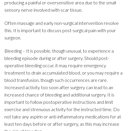
producing a painful or oversensitive area due to the small
sensory nerve involved with scar tissue.
Often massage and early non-surgical intervention resolve
this. It is important to discuss post-surgical pain with your
surgeon.
Bleeding – It is possible, though unusual, to experience a
bleeding episode during or after surgery. Should post-
operative bleeding occur, it may require emergency
treatment to drain accumulated blood, or you may require a
blood transfusion, though such occurrences are rare.
Increased activity too soon after surgery can lead to an
increased chance of bleeding and additional surgery. It is
important to follow postoperative instructions and limit
exercise and strenuous activity for the instructed time. Do
not take any aspirin or anti-inflammatory medications for at
least ten days before or after surgery, as this may increase