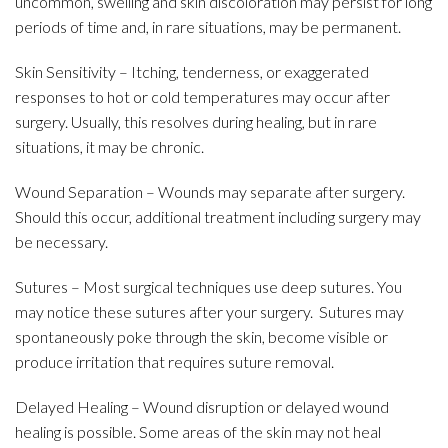
uncommon, swelling and skin discoloration may persist for long
periods of time and, in rare situations, may be permanent.
Skin Sensitivity – Itching, tenderness, or exaggerated
responses to hot or cold temperatures may occur after
surgery. Usually, this resolves during healing, but in rare
situations, it may be chronic.
Wound Separation – Wounds may separate after surgery.
Should this occur, additional treatment including surgery may
be necessary.
Sutures – Most surgical techniques use deep sutures. You
may notice these sutures after your surgery. Sutures may
spontaneously poke through the skin, become visible or
produce irritation that requires suture removal.
Delayed Healing – Wound disruption or delayed wound
healing is possible. Some areas of the skin may not heal