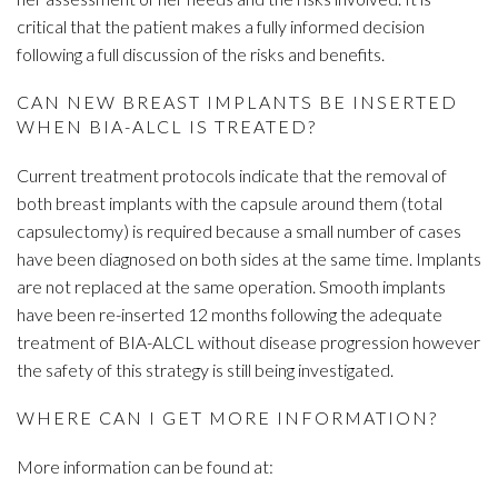
critical that the patient makes a fully informed decision
following a full discussion of the risks and benefits.
CAN NEW BREAST IMPLANTS BE INSERTED
WHEN BIA-ALCL IS TREATED?
Current treatment protocols indicate that the removal of
both breast implants with the capsule around them (total
capsulectomy) is required because a small number of cases
have been diagnosed on both sides at the same time. Implants
are not replaced at the same operation. Smooth implants
have been re-inserted 12 months following the adequate
treatment of BIA-ALCL without disease progression however
the safety of this strategy is still being investigated.
WHERE CAN I GET MORE INFORMATION?
More information can be found at: