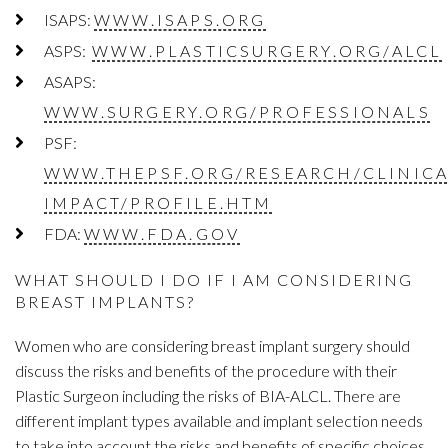
ISAPS:
WWW.ISAPS.ORG
ASPS:
WWW.PLASTICSURGERY.ORG/ALCL
ASAPS:
WWW.SURGERY.ORG/PROFESSIONALS
PSF:
WWW.THEPSF.ORG/RESEARCH/CLINICA
IMPACT/PROFILE.HTM
FDA:
WWW.FDA.GOV
WHAT SHOULD I DO IF I AM CONSIDERING
BREAST IMPLANTS?
Women who are considering breast implant surgery should
discuss the risks and benefits of the procedure with their
Plastic Surgeon including the risks of BIA-ALCL. There are
different implant types available and implant selection needs
to take into account the risks and benefits of specific choices.