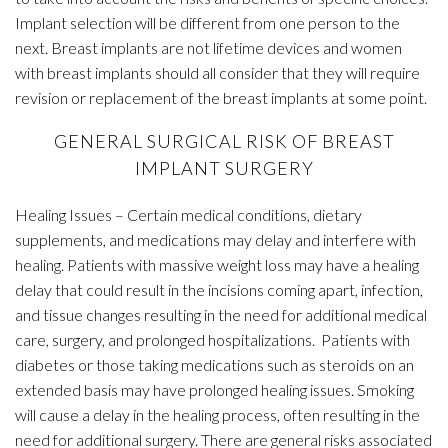
Implant selection will be different from one person to the
next. Breast implants are not lifetime devices and women
with breast implants should all consider that they will require
revision or replacement of the breast implants at some point.
GENERAL SURGICAL RISK OF BREAST
IMPLANT SURGERY
Healing Issues – Certain medical conditions, dietary
supplements, and medications may delay and interfere with
healing. Patients with massive weight loss may have a healing
delay that could result in the incisions coming apart, infection,
and tissue changes resulting in the need for additional medical
care, surgery, and prolonged hospitalizations. Patients with
diabetes or those taking medications such as steroids on an
extended basis may have prolonged healing issues. Smoking
will cause a delay in the healing process, often resulting in the
need for additional surgery. There are general risks associated