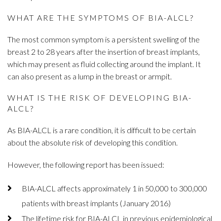
WHAT ARE THE SYMPTOMS OF BIA-ALCL?
The most common symptom is a persistent swelling of the
breast 2 to 28 years after the insertion of breast implants,
which may present as fluid collecting around the implant. It
can also present as a lump in the breast or armpit.
WHAT IS THE RISK OF DEVELOPING BIA-
ALCL?
As BIA-ALCL is a rare condition, it is difficult to be certain
about the absolute risk of developing this condition.
However, the following report has been issued:
BIA-ALCL affects approximately 1 in 50,000 to 300,000
patients with breast implants (January 2016)
The lifetime risk for BIA-ALCL in previous epidemiological