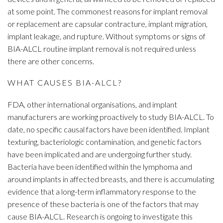
at some point. The commonest reasons for implant removal
or replacement are capsular contracture, implant migration,
implant leakage, and rupture. Without symptoms or signs of
BIA-ALCL routine implant removal is not required unless
there are other concerns.
WHAT CAUSES BIA-ALCL?
FDA, other international organisations, and implant
manufacturers are working proactively to study BIA-ALCL. To
date, no specific causal factors have been identified. Implant
texturing, bacteriologic contamination, and genetic factors
have been implicated and are undergoing further study.
Bacteria have been identified within the lymphoma and
around implants in affected breasts, and there is accumulating
evidence that a long-term inflammatory response to the
presence of these bacteria is one of the factors that may
cause BIA-ALCL. Research is ongoing to investigate this