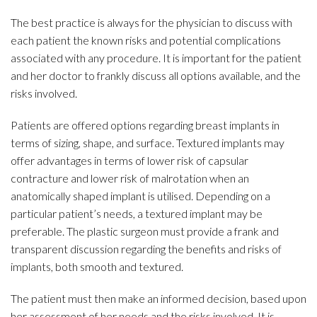
The best practice is always for the physician to discuss with
each patient the known risks and potential complications
associated with any procedure. It is important for the patient
and her doctor to frankly discuss all options available, and the
risks involved.
Patients are offered options regarding breast implants in
terms of sizing, shape, and surface. Textured implants may
offer advantages in terms of lower risk of capsular
contracture and lower risk of malrotation when an
anatomically shaped implant is utilised. Depending on a
particular patient’s needs, a textured implant may be
preferable. The plastic surgeon must provide a frank and
transparent discussion regarding the benefits and risks of
implants, both smooth and textured.
The patient must then make an informed decision, based upon
her assessment of her needs and the risks involved. It is