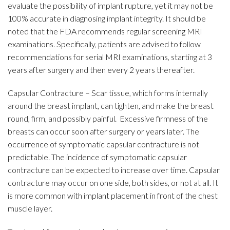
evaluate the possibility of implant rupture, yet it may not be
100% accurate in diagnosing implant integrity. It should be
noted that the FDA recommends regular screening MRI
examinations. Specifically, patients are advised to follow
recommendations for serial MRI examinations, starting at 3
years after surgery and then every 2 years thereafter.
Capsular Contracture – Scar tissue, which forms internally
around the breast implant, can tighten, and make the breast
round, firm, and possibly painful. Excessive firmness of the
breasts can occur soon after surgery or years later. The
occurrence of symptomatic capsular contracture is not
predictable. The incidence of symptomatic capsular
contracture can be expected to increase over time. Capsular
contracture may occur on one side, both sides, or not at all. It
is more common with implant placement in front of the chest
muscle layer.