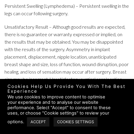
Persistent Swelling (Lymphedema) – Persistent swelling in the
legs can occur following surgery.
Unsatisfactory Result – Although good results are expected,
there is no guarantee or warranty expressed or implied, on
the results that may be obtained. You may be disappointed
with the results of the surgery. Asymmetry in implant
placement, displacement, nipple location, unanticipated
breast shape and size, loss of function, wound disruption, poor
healing, and loss of sensation may occur after surgery. Breast
size may be incorrect. Unsatisfactory surgical scar location
Cookies Help Us Provide You With The Best
may occur. In some situations, it may not be possible to
Experience
achieve optimal results with a single surgical procedure. It may
We use cookies to improve content to optimise
be necessary to perform additional surgery to improve your
your experience and to analyse our website
performance. Select "Accept" to consent to these
results, change implant size or remove and not replace
uses, or choose "Cookie settings" to review your
implants.
options.
ACCEPT
COOKIES SETTINGS
Venous Thrombosis and Sequelae – Thrombosed veins, which