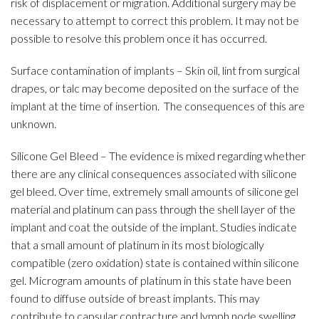
risk of displacement or migration. Additional surgery may be
necessary to attempt to correct this problem. It may not be
possible to resolve this problem once it has occurred.
Surface contamination of implants – Skin oil, lint from surgical
drapes, or talc may become deposited on the surface of the
implant at the time of insertion. The consequences of this are
unknown.
Silicone Gel Bleed – The evidence is mixed regarding whether
there are any clinical consequences associated with silicone
gel bleed. Over time, extremely small amounts of silicone gel
material and platinum can pass through the shell layer of the
implant and coat the outside of the implant. Studies indicate
that a small amount of platinum in its most biologically
compatible (zero oxidation) state is contained within silicone
gel. Microgram amounts of platinum in this state have been
found to diffuse outside of breast implants. This may
contribute to capsular contracture and lymph node swelling.