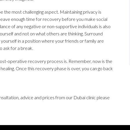
be the most challenging aspect. Maintaining privacy is
leave enough time for recovery before you make social
ance of any negative or non-supportive individuals is also
yourself and not on what others are thinking. Surround
 yourself in a position where your friends or family are
o ask for a break.
post-operative recovery process is. Remember, now is the
 healing. Once this recovery phase is over, you can go back
sultation, advice and prices from our Dubai clinic please