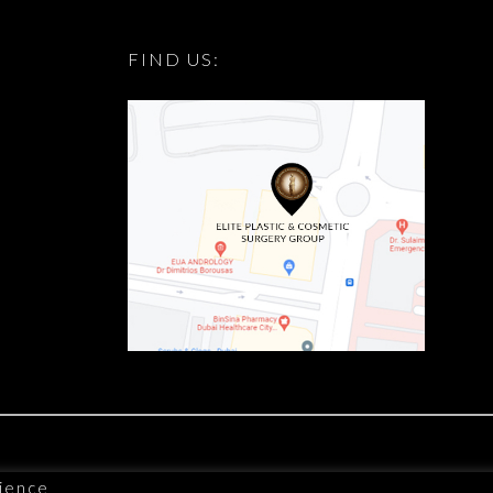
FIND US:
ience