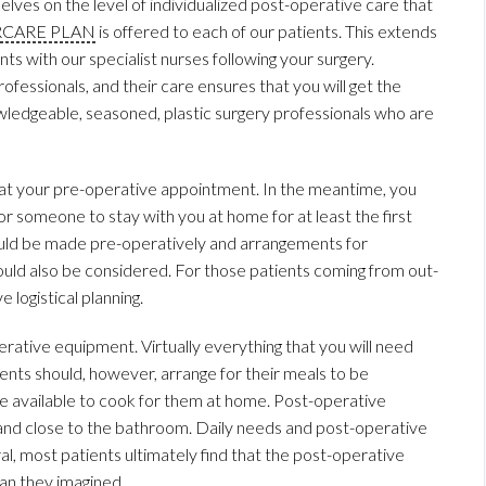
lves on the level of individualized post-operative care that
RCARE PLAN
is offered to each of our patients. This extends
s with our specialist nurses following your surgery.
ofessionals, and their care ensures that you will get the
knowledgeable, seasoned, plastic surgery professionals who are
at your pre-operative appointment. In the meantime, you
or someone to stay with you at home for at least the first
ould be made pre-operatively and arrangements for
ould also be considered. For those patients coming from out-
 logistical planning.
rative equipment. Virtually everything that you will need
ents should, however, arrange for their meals to be
ne available to cook for them at home. Post-operative
and close to the bathroom. Daily needs and post-operative
l, most patients ultimately find that the post-operative
han they imagined.