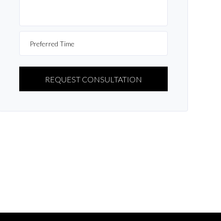
PLEASE
LEAVE
THIS
FIELD
EMPTY.