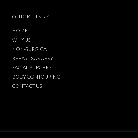
QUICK LINKS
HOME
WHY US
NON-SURGICAL
BREAST SURGERY
FACIAL SURGERY
BODY CONTOURING
CONTACT US