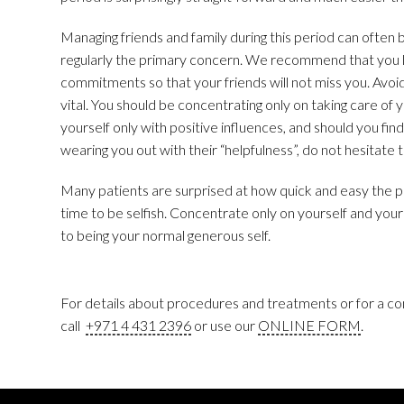
Managing friends and family during this period can often 
regularly the primary concern. We recommend that you 
commitments so that your friends will not miss you. Avoid
vital. You should be concentrating only on taking care of 
yourself only with positive influences, and should you find
wearing you out with their “helpfulness”, do not hesitate t
Many patients are surprised at how quick and easy the 
time to be selfish. Concentrate only on yourself and your
to being your normal generous self.
For details about procedures and treatments or for a con
call
+971 4 431 2396
or use our
ONLINE FORM
.