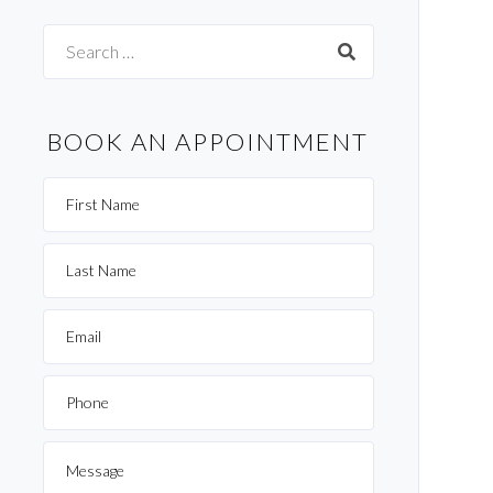
Search
for:
BOOK AN APPOINTMENT