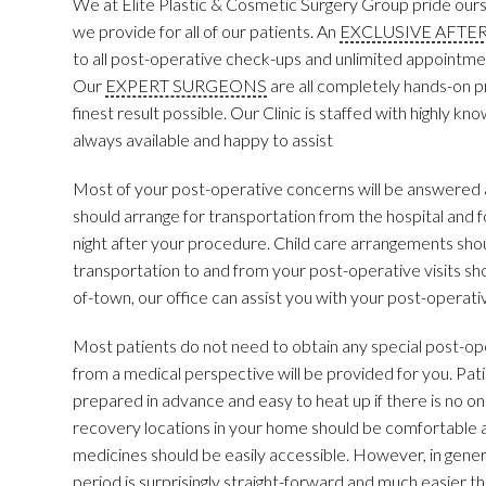
We at Elite Plastic & Cosmetic Surgery Group pride ourse
we provide for all of our patients. An
EXCLUSIVE AFTE
to all post-operative check-ups and unlimited appointment
Our
EXPERT SURGEONS
are all completely hands-on pr
finest result possible. Our Clinic is staffed with highly 
always available and happy to assist
Most of your post-operative concerns will be answered 
should arrange for transportation from the hospital and f
night after your procedure. Child care arrangements sh
transportation to and from your post-operative visits sh
of-town, our office can assist you with your post-operative
Most patients do not need to obtain any special post-ope
from a medical perspective will be provided for you. Pati
prepared in advance and easy to heat up if there is no o
recovery locations in your home should be comfortable 
medicines should be easily accessible. However, in genera
period is surprisingly straight-forward and much easier t