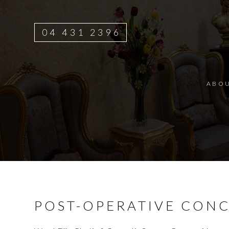
04 431 2396
ABO
POST-OPERATIVE CON