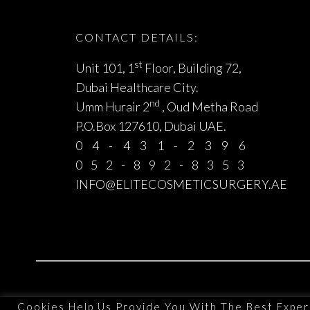
CONTACT DETAILS:
st
Unit 101, 1
Floor, Building 72,
Dubai Healthcare City.
nd
Umm Hurair 2
, Oud Metha Road
P.O.Box 127610, Dubai UAE.
04-431-2396
052-892-8353
INFO@ELITECOSMETICSURGERY.AE
Cookies Help Us Provide You With The Best Exper