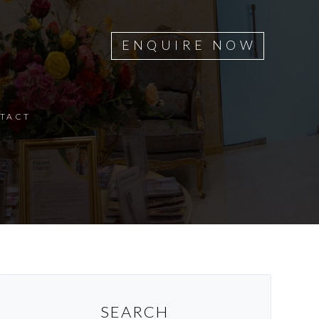
ENQUIRE NOW
TACT
SEARCH