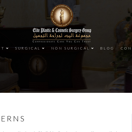
UT
SURGICAL
NON SURGICAL
BLOG
CON
CERNS