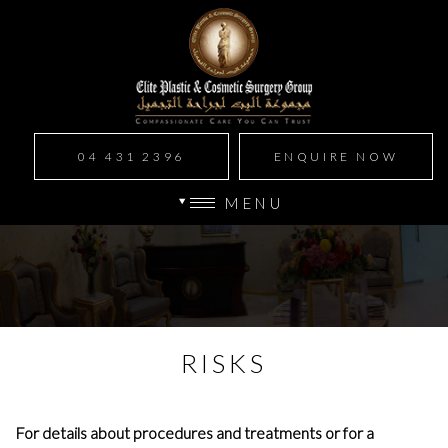
04 431 2396
ENQUIRE NOW
MENU
RISKS
For details about procedures and treatments or for a